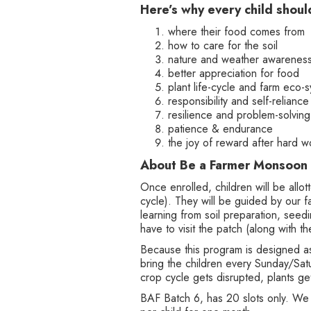
Here’s why every child shoul
where their food comes from
how to care for the soil
nature and weather awarenes
better appreciation for food
plant life-cycle and farm eco-
responsibility and self-reliance
resilience and problem-solving 
patience & endurance
the joy of reward after hard w
About Be a Farmer Monsoon
Once enrolled, children will be allo
cycle). They will be guided by our
learning from soil preparation, seedi
have to visit the patch (along with
Because this program is designed as 
bring the children every Sunday/Satu
crop cycle gets disrupted, plants ge
BAF Batch 6, has 20 slots only. We