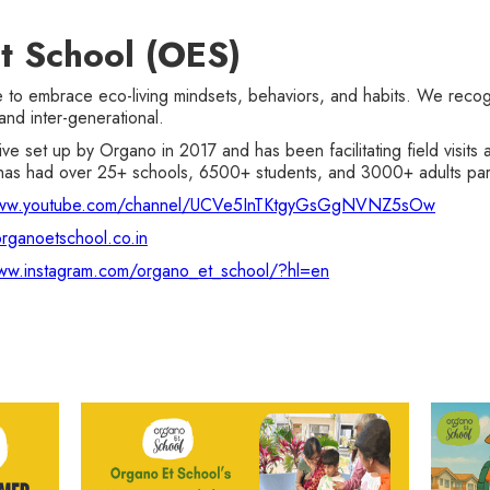
t School (OES)
 embrace eco-living mindsets, behaviors, and habits. We recogni
and inter-generational.
ative set up by Organo in 2017 and has been facilitating field visi
as had over 25+ schools, 6500+ students, and 3000+ adults parti
www.youtube.com/channel/UCVe5InTKtgyGsGgNVNZ5sOw
rganoetschool.co.in
ww.instagram.com/organo_et_school/?hl=en