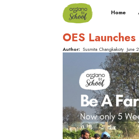
Home
OES Launches 
Author:
Susmita Changkakoty
June 