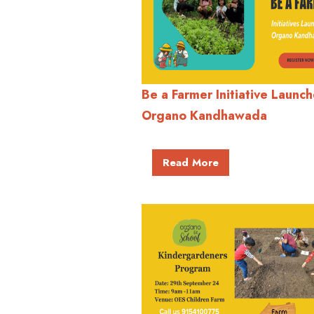
Be a Farmer Initiative Launch
Organo Kandhawada
Read More