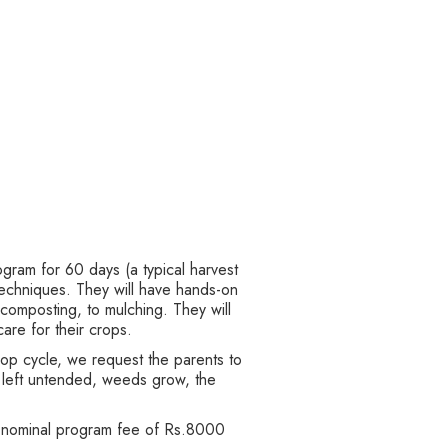
ogram for 60 days (a typical harvest
echniques. They will have hands-on
 composting, to mulching. They will
care for their crops.
rop cycle, we request the parents to
is left untended, weeds grow, the
a nominal program fee of Rs.8000