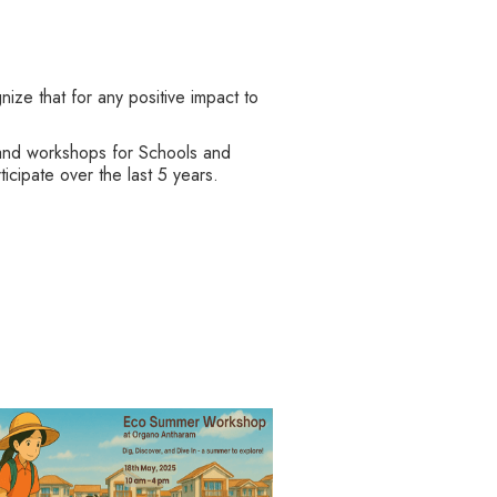
ze that for any positive impact to
ts and workshops for Schools and
cipate over the last 5 years.