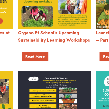
es at
Organo Et School’s Upcoming
Launc
Sustainability Learning Workshops
– Part
Read More
Re