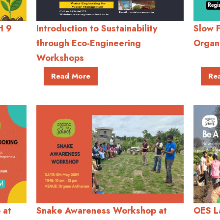
H 9
Introduction to Sustainability
Slow 
through Eco-Engineering
Organ
Workshops
Read More
Re
 at
Snake Awareness Workshop at
OES L