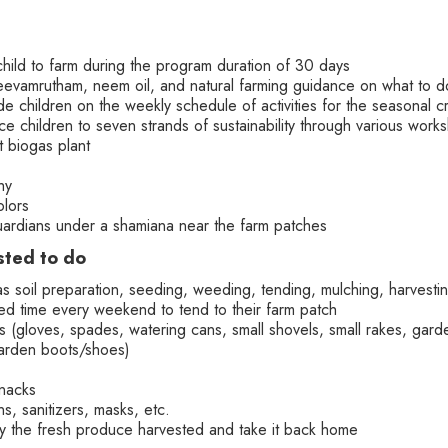
child to farm during the program duration of 30 days
 jeevamrutham, neem oil, and natural farming guidance on what to 
e children on the weekly schedule of activities for the seasonal c
uce children to seven strands of sustainability through various wor
t biogas plant
hy
olors
guardians under a shamiana near the farm patches
sted to do
as soil preparation, seeding, weeding, tending, mulching, harvest
d time every weekend to tend to their farm patch
 (gloves, spades, watering cans, small shovels, small rakes, garden
arden boots/shoes)
snacks
s, sanitizers, masks, etc.
ry the fresh produce harvested and take it back home