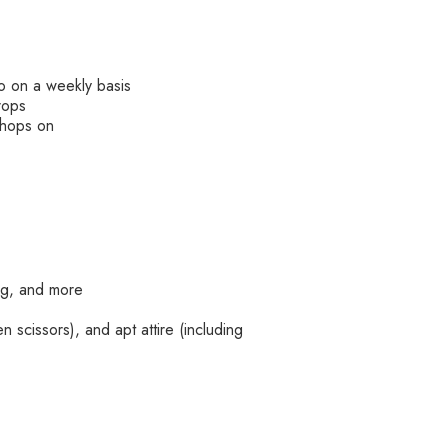
do on a weekly basis
rops
kshops on
ing, and more
 scissors), and apt attire (including