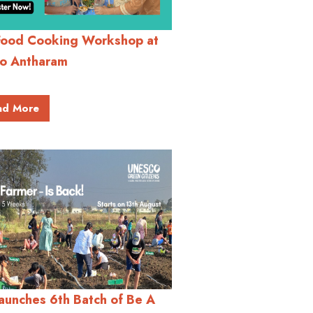
Food Cooking Workshop at
o Antharam
ad More
aunches 6th Batch of Be A