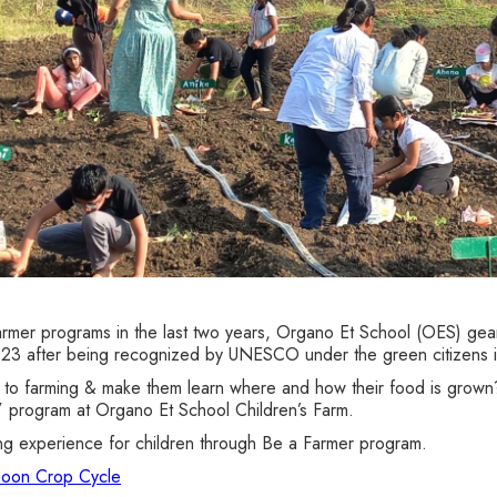
armer programs in the last two years, Organo Et School (OES) gear
23 after being recognized by UNESCO under the green citizens ini
 to farming & make them learn where and how their food is grown?
program at Organo Et School Children’s Farm.
ng experience for children through Be a Farmer program.
nsoon Crop Cycle