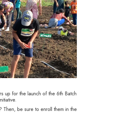
s up for the launch of the 6th Batch
tiative.
 Then, be sure to enroll them in the