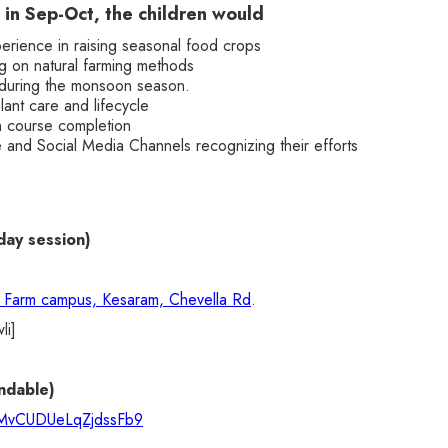
 in Sep-Oct, the children would
rience in raising seasonal food crops
 on natural farming methods
during the monsoon season.
ant care and lifecycle
n course completion
and Social Media Channels recognizing their efforts
day session)
s Farm campus, Kesaram, Chevella Rd
.
li]
ndable)
e/MvCUDUeLqZjdssFb9