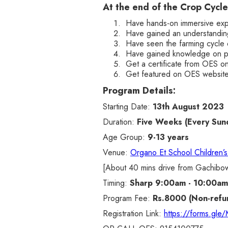
At the end of the Crop Cycle
Have hands-on immersive expe
Have gained an understanding
Have seen the farming cycle 
Have gained knowledge on pl
Get a certificate from OES o
Get featured on OES website 
Program Details:
Starting Date:
13th August 2023
Duration:
Five Weeks (Every Sun
Age Group:
9-13 years
Venue:
Organo Et School Children’
[About 40 mins drive from Gachibow
Timing:
Sharp 9:00am - 10:00am
Program Fee:
Rs.8000 (Non-refu
Registration Link:
https://forms.gl