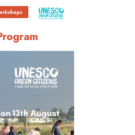
orkshops
Program