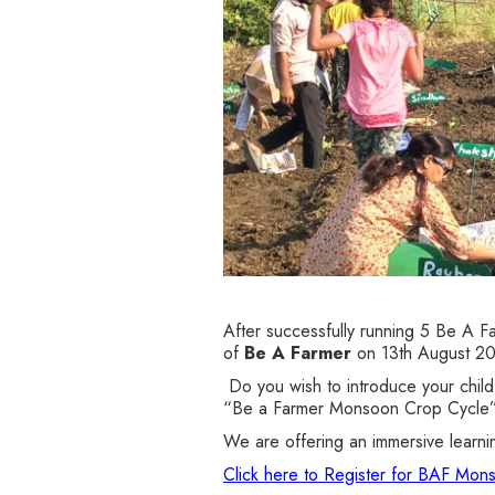
After successfully running 5 Be A F
of
Be A Farmer
on 13th August 20
Do you wish to introduce your child
“Be a Farmer Monsoon Crop Cycle” 
We are offering an immersive learni
Click here to Register for BAF Mo