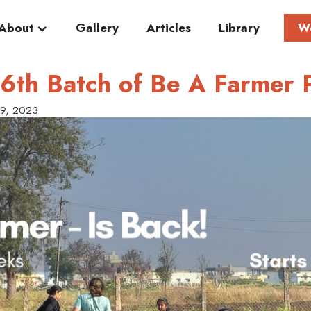
About
Gallery
Articles
Library
W
6th Batch of Be A Farmer 
29, 2023