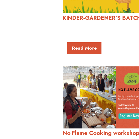
KINDER-GARDENER’S BATC
Read More
No Flame Cooking workshop