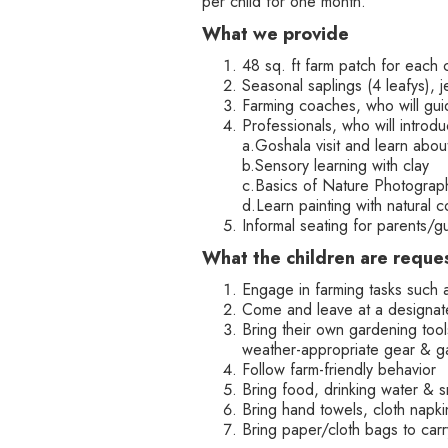
per child for one month.
What we provide
48 sq. ft farm patch for each 
Seasonal saplings (4 leafys),
Farming coaches, who will guid
Professionals, who will introd
a.Goshala visit and learn abou
b.Sensory learning with clay
c.Basics of Nature Photograp
d.Learn painting with natural c
Informal seating for parents/
‍What the children are reque
Engage in farming tasks such 
Come and leave at a designate
Bring their own gardening tools
weather-appropriate gear & g
Follow farm-friendly behavior
Bring food, drinking water & 
Bring hand towels, cloth napkin
Bring paper/cloth bags to car