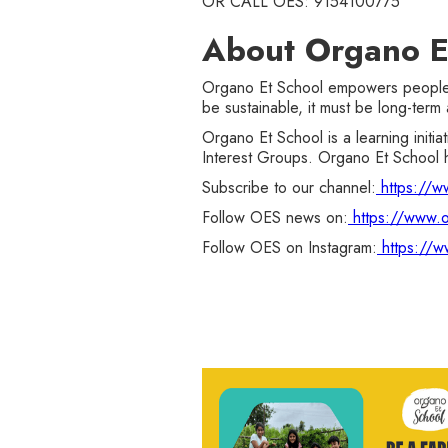
OR CALL OES: 9154100775
About Organo E
Organo Et School empowers people to
be sustainable, it must be long-term 
Organo Et School is a learning initi
Interest Groups. Organo Et School h
Subscribe to our channel:
https://
Follow OES news on:
https://www.o
Follow OES on Instagram:
https://w