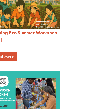
hing Eco Summer Workshop
 I
ad More