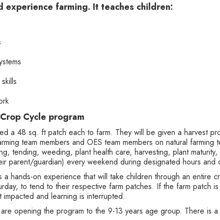
d experience farming. It teaches children:
s
systems
skills
ork
 Crop Cycle program
tted a 48 sq. ft patch each to farm. They will be given a harvest pr
 farming team members and OES team members on natural farming t
ng, tending, weeding, plant health care, harvesting, plant maturity,
 their parent/guardian) every weekend during designated hours and 
a hands-on experience that will take children through an entire c
rday, to tend to their respective farm patches. If the farm patch 
t impacted and learning is interrupted.
 are opening the program to the 9-13 years age group. There is 