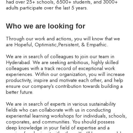
had over 25+ schools, 6500+ students, and 3000+
adults participate over the last 5 years.
Who we are looking for
Through our work and actions, you will know that we
are Hopeful, Optimistic,Persistent, & Empathic.
We are in search of colleagues to join our team in
Hyderabad. We are seeking ambitious, highly skilled
colleagues with a track record of exceptional work
experiences. Within our organization, you will increase
productivity, inspire and motivate each other, and help
ensure our company’s contribution towards building a
better future.
We are in search of experts in various sustainability
fields who can collaborate with us in conducting
experiential learning workshops for individuals, schools,
corporates, and communities. You should possess
deep knowledge in your field of expertise and a