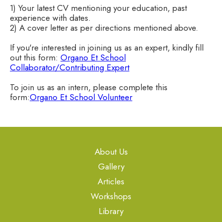
1) Your latest CV mentioning your education, past
experience with dates.
2) A cover letter as per directions mentioned above.
If you're interested in joining us as an expert, kindly fill
out this form:
Organo Et School
Collaborator/Contributing Expert
To join us as an intern, please complete this
form:
Organo Et School Volunteer
About Us
Gallery
Articles
Workshops
Library