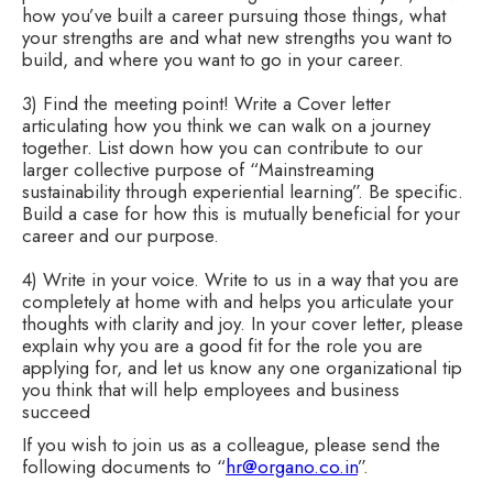
how you’ve built a career pursuing those things, what
your strengths are and what new strengths you want to
build, and where you want to go in your career.
3) Find the meeting point! Write a Cover letter
articulating how you think we can walk on a journey
together. List down how you can contribute to our
larger collective purpose of “Mainstreaming
sustainability through experiential learning”. Be specific.
Build a case for how this is mutually beneficial for your
career and our purpose.
4) Write in your voice. Write to us in a way that you are
completely at home with and helps you articulate your
thoughts with clarity and joy. In your cover letter, please
explain why you are a good fit for the role you are
applying for, and let us know any one organizational tip
you think that will help employees and business
succeed
If you wish to join us as a colleague, please send the
following documents to “
hr@organo.co.in
”.