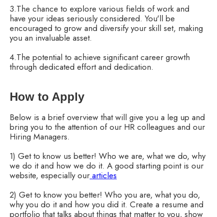
3.The chance to explore various fields of work and
have your ideas seriously considered. You'll be
encouraged to grow and diversify your skill set, making
you an invaluable asset.
4.The potential to achieve significant career growth
through dedicated effort and dedication.
How to Apply
Below is a brief overview that will give you a leg up and
bring you to the attention of our HR colleagues and our
Hiring Managers.
1) Get to know us better! Who we are, what we do, why
we do it and how we do it. A good starting point is our
website, especially our
articles
2) Get to know you better! Who you are, what you do,
why you do it and how you did it. Create a resume and
portfolio that talks about things that matter to you, show