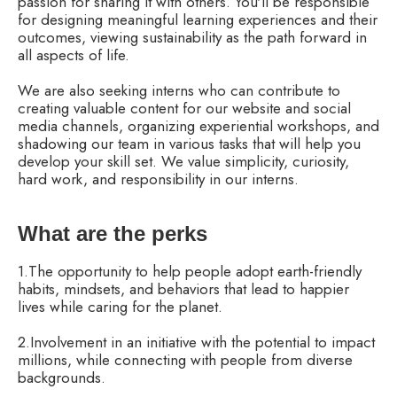
passion for sharing it with others. You'll be responsible
for designing meaningful learning experiences and their
outcomes, viewing sustainability as the path forward in
all aspects of life.
We are also seeking interns who can contribute to
creating valuable content for our website and social
media channels, organizing experiential workshops, and
shadowing our team in various tasks that will help you
develop your skill set. We value simplicity, curiosity,
hard work, and responsibility in our interns.
What are the perks
1.The opportunity to help people adopt earth-friendly
habits, mindsets, and behaviors that lead to happier
lives while caring for the planet.
2.Involvement in an initiative with the potential to impact
millions, while connecting with people from diverse
backgrounds.