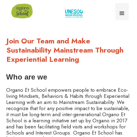
Join Our Team and Make
Sustainability Mainstream Through
Experiential Learning
Who are we
Organo Et School empowers people to embrace Eco-
living Mindsets, Behaviors & Habits through Experiential
Learning with an aim to Mainstream Sustainability. We
recognize that for any positive impact to be sustainable,
it must be long-term and inter-generational.Organo Et
School is a learning initiative set up by Organo in 2017
and has been facilitating field visits and workshops for
Schools and Interest Groups. Organo Et School has