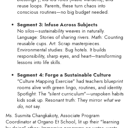
reuse loops. Parents, these turn chaos into
conscious routines—no big budget needed.
Segment 3: Infuse Across Subjects
No silos—sustainability weaves in naturally.
Language: Stories of sharing rivers. Math: Counting
reusable cups. Art: Scrap masterpieces.
Environmental studies: Bug hotels. It builds
responsibility, sharp eyes, and heart—transforming
lessons into life skills.
Segment 4: Forge a Sustainable Culture
"Culture Mapping Exercise" had teachers blueprint
rooms alive with green lingo, routines, and identity.
Spotlight: The "silent curriculum"—unspoken habits
kids soak up. Resonant truth: They mirror
what we
do
, not say.
Ms. Susmita Changkakoty, Associate Program
Coordinator at Organo Et School, lit up their "learning
by doing" ethos: Immersive programs on water, waste,