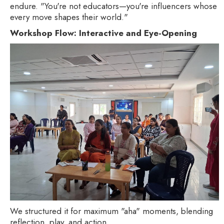
endure. "You're not educators—you're influencers whose
every move shapes their world."
Workshop Flow: Interactive and Eye-Opening
We structured it for maximum "aha" moments, blending
reflection, play, and action.