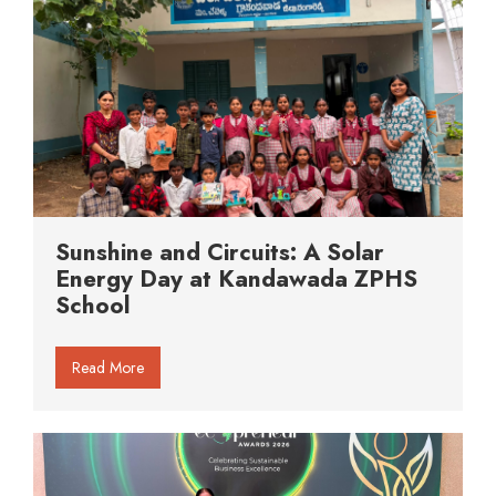
Sunshine and Circuits: A Solar
Energy Day at Kandawada ZPHS
School
Read More