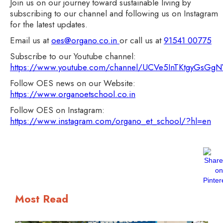
Join us on our journey toward sustainable living by
subscribing to our channel and following us on Instagram
for the latest updates.
Email us at
oes@organo.co.in
or call us at
91541 00775
Subscribe to our Youtube channel:
https://www.youtube.com/channel/UCVe5InTKtgyGsG
Follow OES news on our Website:
https://www.organoetschool.co.in
Follow OES on Instagram:
https://www.instagram.com/organo_et_school/?hl=en
Most Read