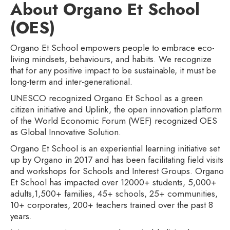
About Organo Et School
(OES)
Organo Et School empowers people to embrace eco-
living mindsets, behaviours, and habits. We recognize
that for any positive impact to be sustainable, it must be
long-term and inter-generational.
UNESCO recognized Organo Et School as a green
citizen initiative and Uplink, the open innovation platform
of the World Economic Forum (WEF) recognized OES
as Global Innovative Solution.
Organo Et School is an experiential learning initiative set
up by Organo in 2017 and has been facilitating field visits
and workshops for Schools and Interest Groups. Organo
Et School has impacted over 12000+ students, 5,000+
adults,1,500+ families, 45+ schools, 25+ communities,
10+ corporates, 200+ teachers trained over the past 8
years.