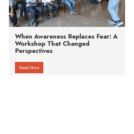
When Awareness Replaces Fear: A
Workshop That Changed
Perspectives
Read More
About Us
Gallery
Articles