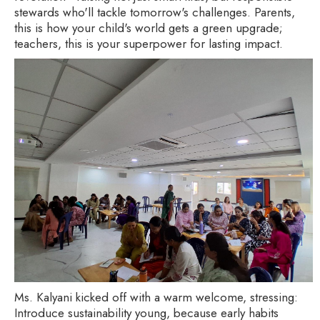
stewards who'll tackle tomorrow's challenges. Parents,
this is how your child's world gets a green upgrade;
teachers, this is your superpower for lasting impact.
Ms. Kalyani kicked off with a warm welcome, stressing:
Introduce sustainability young, because early habits