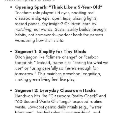
Opening Spark: "Think Like a 5-Year-Old"
Teachers role-played kid eyes, spotting real
classroom slip-ups: open taps, blazing lights,
tossed paper. Key insight? Children learn by
watching
, not words. Sustainability builds through
habits, not homework—perfect hook for parents
wondering how it all starts.
Segment 1: Simplify for Tiny Minds
Ditch jargon like "climate change" or "carbon
footprints." Instead, frame it as "caring for what we
use" or "using carefully so there's enough for
tomorrow." This matches preschool cognition,
making green living feel like play.
Segment 2: Everyday Classroom Hacks
Hands-on hits like "Classroom Reality Check" and
"60-Second Waste Challenge" exposed routine
waste. Low-cost gems: daily rituals (e.g., "water
blessings"), kid-led roles (waste wardens), and