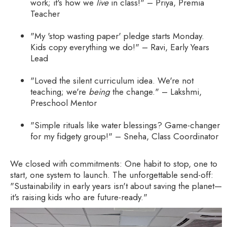
work; it's how we
live
in class!" – Priya, Premia
Teacher
"My 'stop wasting paper' pledge starts Monday.
Kids copy everything we do!" – Ravi, Early Years
Lead
"Loved the silent curriculum idea. We're not
teaching; we're
being
the change." – Lakshmi,
Preschool Mentor
"Simple rituals like water blessings? Game-changer
for my fidgety group!" – Sneha, Class Coordinator
We closed with commitments: One habit to stop, one to
start, one system to launch. The unforgettable send-off:
"Sustainability in early years isn't about saving the planet—
it's raising kids who are future-ready."