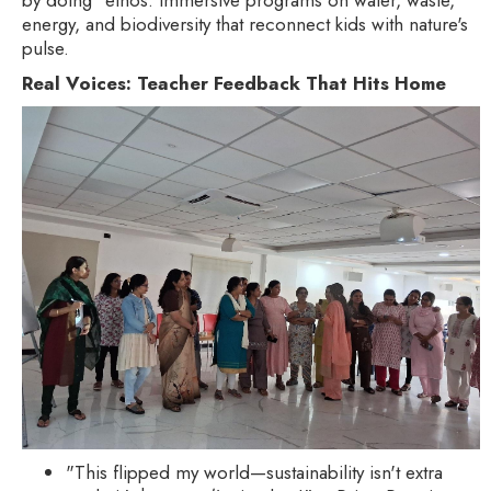
energy, and biodiversity that reconnect kids with nature's
pulse.
Real Voices: Teacher Feedback That Hits Home
"This flipped my world—sustainability isn't extra