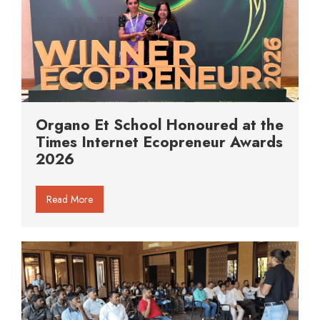
Organo Et School Honoured at the
Times Internet Ecopreneur Awards
2026
Read More