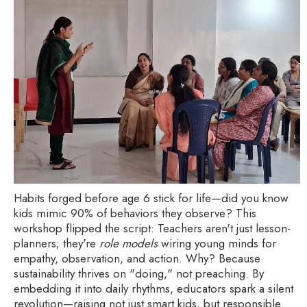
Habits forged before age 6 stick for life—did you know
kids mimic 90% of behaviors they observe? This
workshop flipped the script: Teachers aren't just lesson-
planners; they're
role models
wiring young minds for
empathy, observation, and action. Why? Because
sustainability thrives on "doing," not preaching. By
embedding it into daily rhythms, educators spark a silent
revolution—raising not just smart kids, but responsible