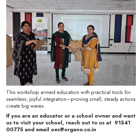
This workshop armed educators with practical tools for
seamless, joyful integration—proving small, steady actions
create big waves.
If you are an educator or a school owner and want
us to visit your school, reach out to us at 91541
00775 and email oes@organo.co.in