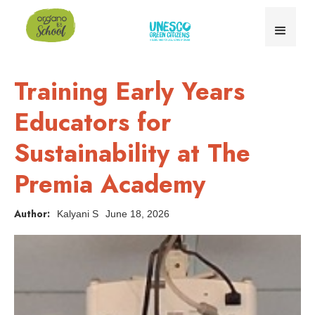
Training Early Years
Educators for
Sustainability at The
Premia Academy
Author:
Kalyani S
June 18, 2026