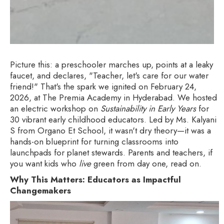
Picture this: a preschooler marches up, points at a leaky
faucet, and declares, "Teacher, let's care for our water
friend!" That's the spark we ignited on February 24,
2026, at The Premia Academy in Hyderabad. We hosted
an electric workshop on
Sustainability in Early Years
for
30 vibrant early childhood educators. Led by Ms. Kalyani
S from Organo Et School, it wasn't dry theory—it was a
hands-on blueprint for turning classrooms into
launchpads for planet stewards. Parents and teachers, if
you want kids who
live
green from day one, read on.
Why This Matters: Educators as Impactful
Changemakers