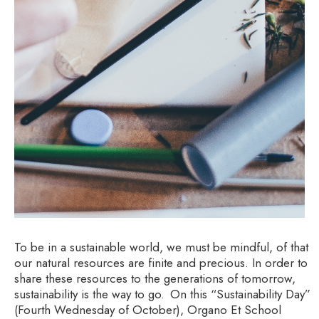
To be in a sustainable world, we must be mindful, of that
our natural resources are finite and precious. In order to
share these resources to the generations of tomorrow,
sustainability is the way to go. On this “Sustainability Day”
(Fourth Wednesday of October), Organo Et School