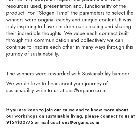
resources used, presentation and, functionality of the
product. For “Slogan Time" the parameters to select the
winners were original catchy and unique content. It was
truly inspiring to have children participating and sharing
their incredible thoughts. We value each connect built
through this communication and collectively we can
continue to inspire each other in many ways through this
journey of sustainability.
The winners were rewarded with Sustainability hamper.
We would love to hear about your journey of
sustainability write to us at oes@organo.co.in.
If you are keen to join our cause and to know more about
our workshops on sustainable living, please connect to us at
9154100775 or mail us at oes@organo.co.in