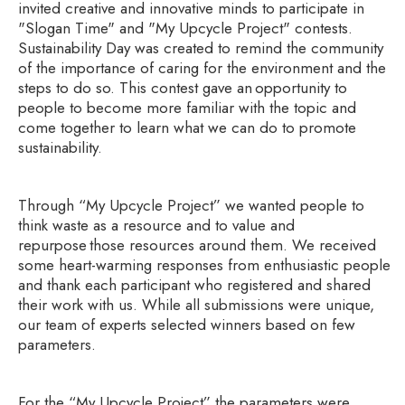
invited creative and innovative minds to participate in
"Slogan Time" and "My Upcycle Project" contests.
Sustainability Day was created to remind the community
of the importance of caring for the environment and the
steps to do so. This contest gave an opportunity to
people to become more familiar with the topic and
come together to learn what we can do to promote
sustainability.
Through “My Upcycle Project” we wanted people to
think waste as a resource and to value and
repurpose those resources around them. We received
some heart-warming responses from enthusiastic people
and thank each participant who registered and shared
their work with us. While all submissions were unique,
our team of experts selected winners based on few
parameters.
For the “My Upcycle Project” the parameters were