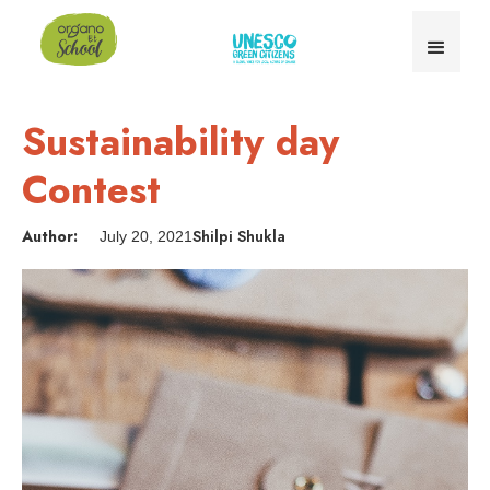
Sustainability day
Contest
Author:
Shilpi Shukla
July 20, 2021