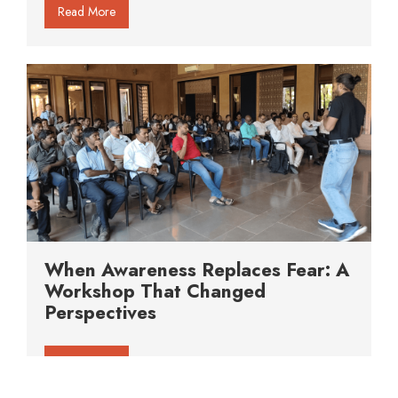
Read More
When Awareness Replaces Fear: A
Workshop That Changed
Perspectives
Read More