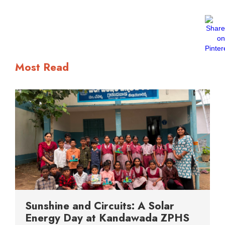
Most Read
Sunshine and Circuits: A Solar
Energy Day at Kandawada ZPHS