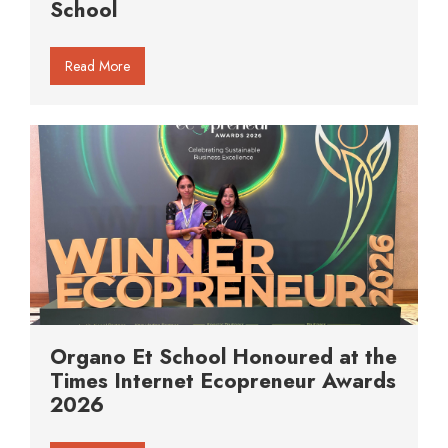
School
Read More
Organo Et School Honoured at the
Times Internet Ecopreneur Awards
2026