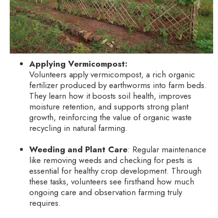
Applying Vermicompost:
Volunteers apply vermicompost, a rich organic
fertilizer produced by earthworms into farm beds.
They learn how it boosts soil health, improves
moisture retention, and supports strong plant
growth, reinforcing the value of organic waste
recycling in natural farming.
Weeding and Plant Care
: Regular maintenance
like removing weeds and checking for pests is
essential for healthy crop development. Through
these tasks, volunteers see firsthand how much
ongoing care and observation farming truly
requires.