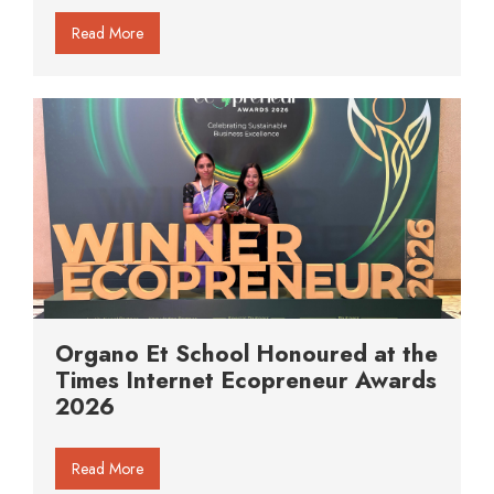
Read More
Organo Et School Honoured at the
Times Internet Ecopreneur Awards
2026
Read More