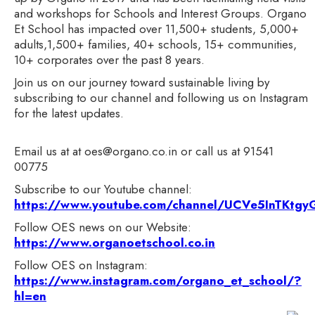
and workshops for Schools and Interest Groups. Organo
Et School has impacted over 11,500+ students, 5,000+
adults,1,500+ families, 40+ schools, 15+ communities,
10+ corporates over the past 8 years.
Join us on our journey toward sustainable living by
subscribing to our channel and following us on Instagram
for the latest updates.
Email us at at oes@organo.co.in or call us at 91541
00775
Subscribe to our Youtube channel:
https://www.youtube.com/channel/UCVe5InTKt
Follow OES news on our Website:
https://www.organoetschool.co.in
Follow OES on Instagram:
https://www.instagram.com/organo_et_school/?
hl=en