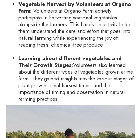
Vegetable Harvest by Volunteers at Organo
Farm:
Volunteers at Organo Farm actively
participate in harvesting seasonal vegetables
alongside the farmers. This hands-on activity helped
them understand the care and effort that goes into
natural farming while experiencing the joy of
reaping fresh, chemical-free produce.
Learning about different vegetables and
Their Growth Stages:
Volunteers also learned
about the different types of vegetables grown at the
farm. They gained insights into the various stages of
plant growth, ideal harvest times, and the
importance of timing and observation in natural
farming practices.