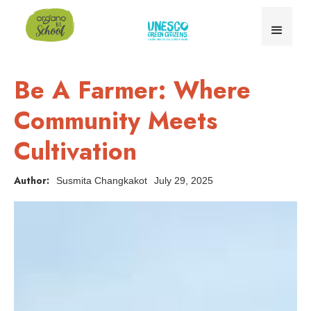
Be A Farmer: Where
Community Meets
Cultivation
Author:
Susmita Changkakot
July 29, 2025