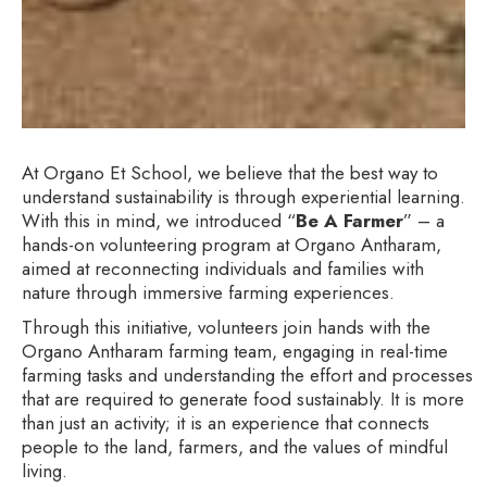
At Organo Et School, we believe that the best way to
understand sustainability is through experiential learning.
With this in mind, we introduced “
Be A Farmer
” – a
hands-on volunteering program at Organo Antharam,
aimed at reconnecting individuals and families with
nature through immersive farming experiences.
Through this initiative, volunteers join hands with the
Organo Antharam farming team, engaging in real-time
farming tasks and understanding the effort and processes
that are required to generate food sustainably. It is more
than just an activity; it is an experience that connects
people to the land, farmers, and the values of mindful
living.