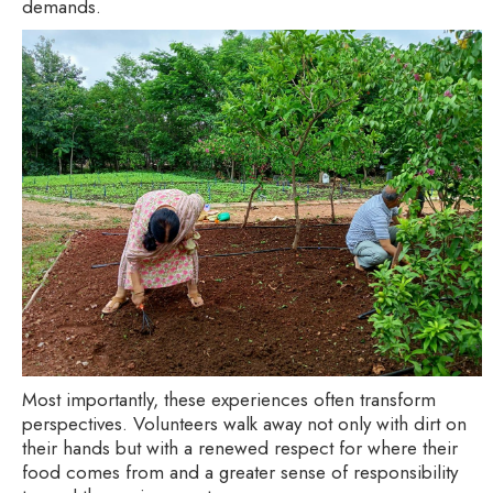
demands.
Most importantly, these experiences often transform
perspectives. Volunteers walk away not only with dirt on
their hands but with a renewed respect for where their
food comes from and a greater sense of responsibility