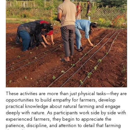
These activities are more than just physical tasks—they are
opportunities to build empathy for farmers, develop
practical knowledge about natural farming and engage
deeply with nature. As participants work side by side with
experienced farmers, they begin to appreciate the
patience, discipline, and attention to detail that farming