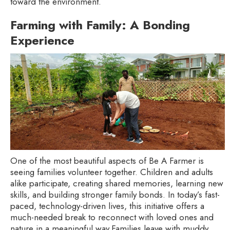
toward the environment.
Farming with Family: A Bonding
Experience
One of the most beautiful aspects of Be A Farmer is
seeing families volunteer together. Children and adults
alike participate, creating shared memories, learning new
skills, and building stronger family bonds. In today’s fast-
paced, technology-driven lives, this initiative offers a
much-needed break to reconnect with loved ones and
nature in a meaningful way.Families leave with muddy