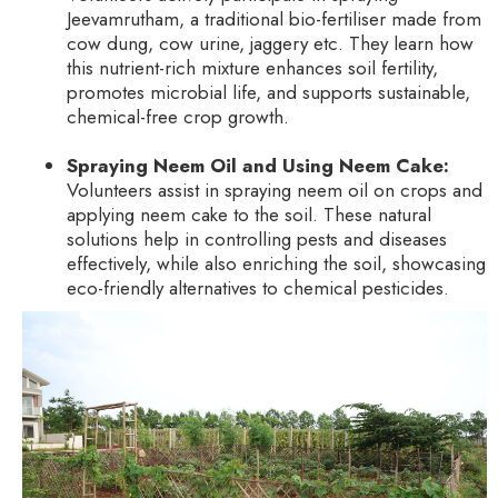
Jeevamrutham, a traditional bio-fertiliser made from
cow dung, cow urine, jaggery etc. They learn how
this nutrient-rich mixture enhances soil fertility,
promotes microbial life, and supports sustainable,
chemical-free crop growth.
Spraying Neem Oil and Using Neem Cake:
Volunteers assist in spraying neem oil on crops and
applying neem cake to the soil. These natural
solutions help in controlling pests and diseases
effectively, while also enriching the soil, showcasing
eco-friendly alternatives to chemical pesticides.