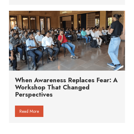
When Awareness Replaces Fear: A
Workshop That Changed
Perspectives
Read More