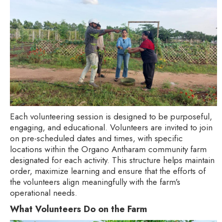
Each volunteering session is designed to be purposeful,
engaging, and educational. Volunteers are invited to join
on pre-scheduled dates and times, with specific
locations within the Organo Antharam community farm
designated for each activity. This structure helps maintain
order, maximize learning and ensure that the efforts of
the volunteers align meaningfully with the farm's
operational needs.
What Volunteers Do on the Farm