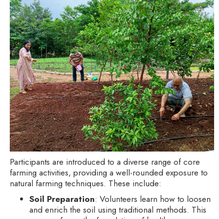
Participants are introduced to a diverse range of core
farming activities, providing a well-rounded exposure to
natural farming techniques. These include:
Soil Preparation
: Volunteers learn how to loosen
and enrich the soil using traditional methods. This