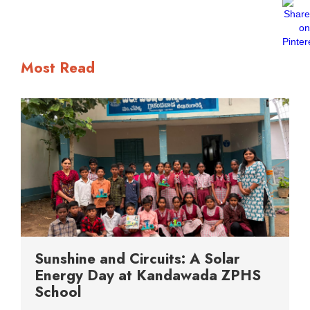
Most Read
Sunshine and Circuits: A Solar
Energy Day at Kandawada ZPHS
School