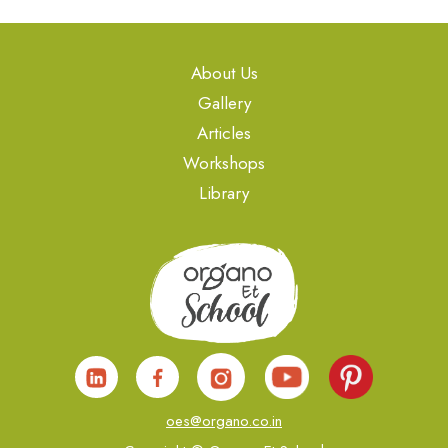
About Us
Gallery
Articles
Workshops
Library
oes@organo.co.in