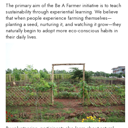
The primary aim of the Be A Farmer initiative is to teach
sustainability through experiential learning. We believe
that when people experience farming themselves—
planting a seed, nurturing it, and watching it grow—they
naturally begin to adopt more eco-conscious habits in
their daily lives.