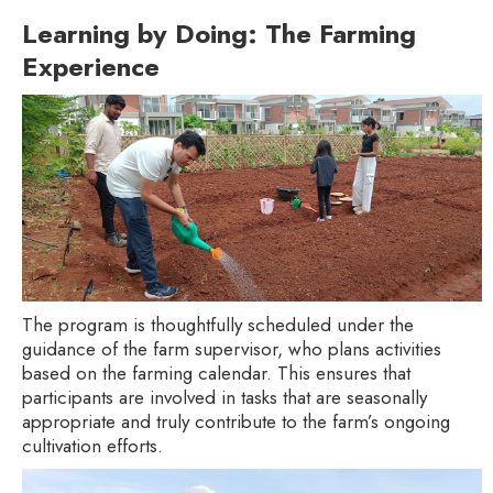
Learning by Doing: The Farming
Experience
The program is thoughtfully scheduled under the
guidance of the farm supervisor, who plans activities
based on the farming calendar. This ensures that
participants are involved in tasks that are seasonally
appropriate and truly contribute to the farm’s ongoing
cultivation efforts.