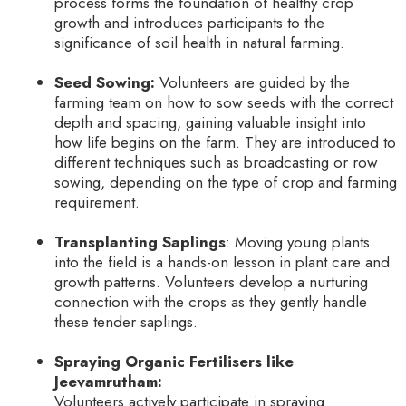
process forms the foundation of healthy crop
growth and introduces participants to the
significance of soil health in natural farming.
Seed Sowing:
Volunteers are guided by the
farming team on how to sow seeds with the correct
depth and spacing, gaining valuable insight into
how life begins on the farm. They are introduced to
different techniques such as broadcasting or row
sowing, depending on the type of crop and farming
requirement.
Transplanting Saplings
: Moving young plants
into the field is a hands-on lesson in plant care and
growth patterns. Volunteers develop a nurturing
connection with the crops as they gently handle
these tender saplings.
Spraying Organic Fertilisers like
Jeevamrutham:
Volunteers actively participate in spraying