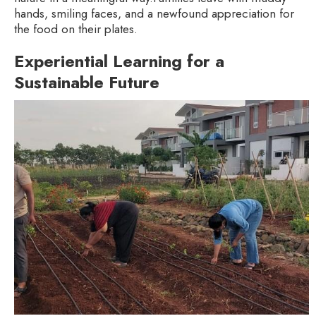
hands, smiling faces, and a newfound appreciation for
the food on their plates.
Experiential Learning for a
Sustainable Future