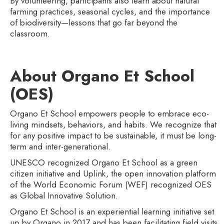
By volunteering, participants also learn about natural
farming practices, seasonal cycles, and the importance
of biodiversity—lessons that go far beyond the
classroom.
About Organo Et School
(OES)
Organo Et School empowers people to embrace eco-
living mindsets, behaviors, and habits. We recognize that
for any positive impact to be sustainable, it must be long-
term and inter-generational.
UNESCO recognized Organo Et School as a green
citizen initiative and Uplink, the open innovation platform
of the World Economic Forum (WEF) recognized OES
as Global Innovative Solution.
Organo Et School is an experiential learning initiative set
up by Organo in 2017 and has been facilitating field visits