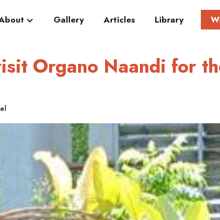
About
Gallery
Articles
Library
W
isit Organo Naandi for th
el