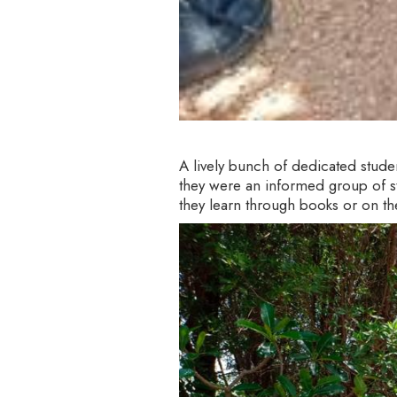
A lively bunch of dedicated stud
they were an informed group of stu
they learn through books or on the