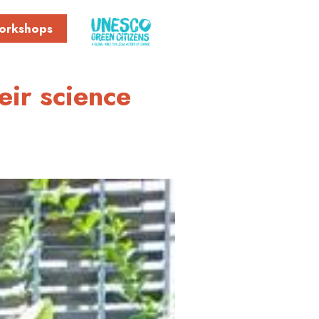
orkshops
eir science