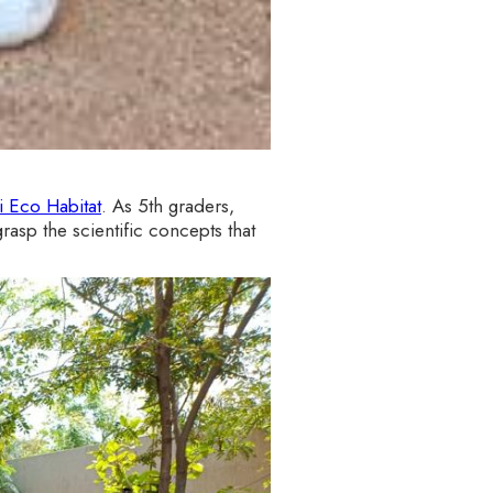
 Eco Habitat
. As 5th graders,
rasp the scientific concepts that