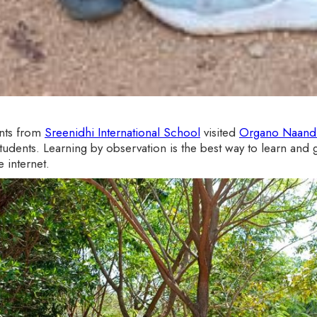
ents from
Sreenidhi International School
visited
Organo Naandi
dents. Learning by observation is the best way to learn and g
 internet.