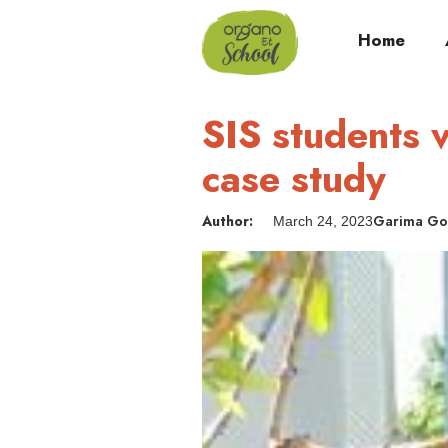
Home
SIS students v
case study
Author:
Garima Go
March 24, 2023