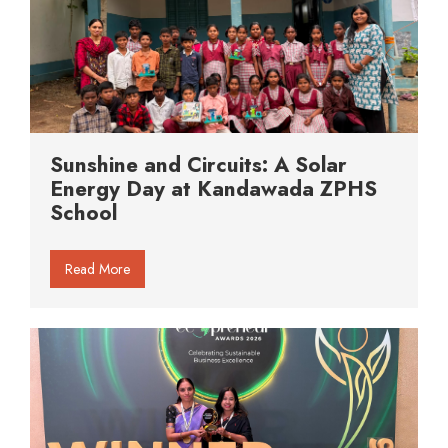
Sunshine and Circuits: A Solar
Energy Day at Kandawada ZPHS
School
Read More