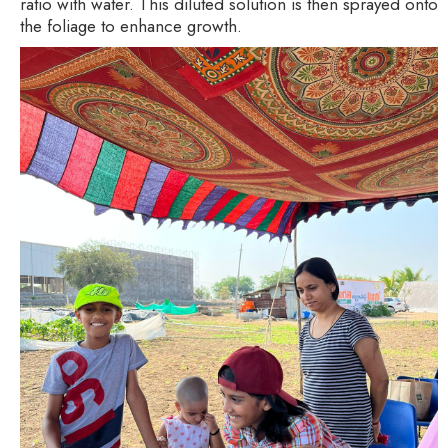
ratio with water. This diluted solution is then sprayed onto
the foliage to enhance growth.