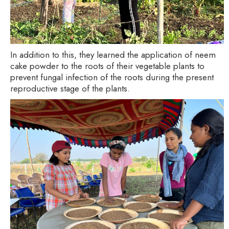
In addition to this, they learned the application of neem
cake powder to the roots of their vegetable plants to
prevent fungal infection of the roots during the present
reproductive stage of the plants.