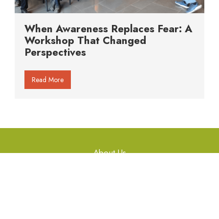
When Awareness Replaces Fear: A
Workshop That Changed
Perspectives
Read More
About Us
Gallery
Articles
Workshops
Library