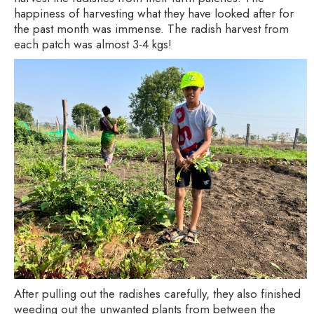
happiness of harvesting what they have looked after for
the past month was immense. The radish harvest from
each patch was almost 3-4 kgs!
After pulling out the radishes carefully, they also finished
weeding out the unwanted plants from between the