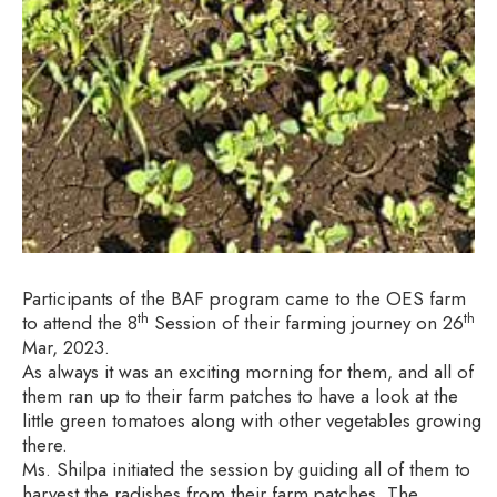
Participants of the BAF program came to the OES farm
th
th
to attend the 8
Session of their farming journey on 26
Mar, 2023.
As always it was an exciting morning for them, and all of
them ran up to their farm patches to have a look at the
little green tomatoes along with other vegetables growing
there.
Ms. Shilpa initiated the session by guiding all of them to
harvest the radishes from their farm patches. The