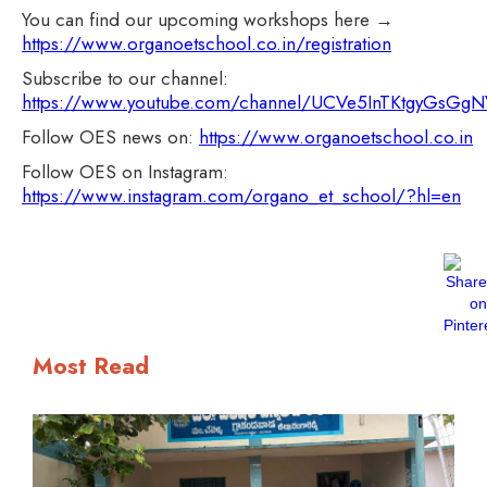
You can find our upcoming workshops here →
https://www.organoetschool.co.in/registration
Subscribe to our channel:
https://www.youtube.com/channel/UCVe5InTKtgyGsG
Follow OES news on:
https://www.organoetschool.co.in
Follow OES on Instagram:
https://www.instagram.com/organo_et_school/?hl=en
Most Read