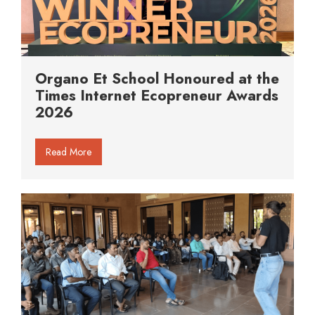
Organo Et School Honoured at the
Times Internet Ecopreneur Awards
2026
Read More