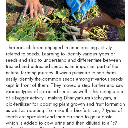
Thereon, children engaged in an interesting activity
related to seeds. Learning to identify various types of
seeds and also to understand and differentiate between
treated and untreated seeds is an important part of the
natural farming journey. It was a pleasure to see them
easily identify the common seeds amongst various seeds
kept in front of them. They moved a step further and saw
various types of sprouted seeds as well. This being a part
of a bigger activity - making Dhanyankura kashayam, a
bio-fertilizer for boosting plant growth and fruit formation
as well as ripening. To make this bio-fertilizer, 7 types of
seeds are sprouted and then crushed to get a paste
which is added to cow urine and then diluted to a 1:9