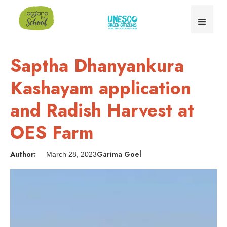
Saptha Dhanyankura
Kashayam application
and Radish Harvest at
OES Farm
Author:
Garima Goel
March 28, 2023