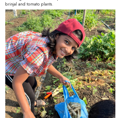
brinjal and tomato plants.