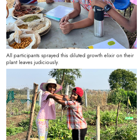
All participants sprayed this diluted growth elixir on their
plant leaves judiciously.