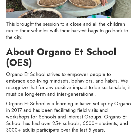
This brought the session to a close and all the children
ran to their vehicles with their harvest bags to go back to
the city.
About Organo Et School
(OES)
Organo Et School strives to empower people to
embrace eco-living mindsets, behaviors, and habits. We
recognize that for any positive impact to be sustainable, it
must be long-term and inter-generational.
Organo Et School is a learning initiative set up by Organo
in 2017 and has been facilitating field visits and
workshops for Schools and Interest Groups. Organo Et
School has had over 25+ schools, 6500+ students, and
3000+ adults participate over the last 5 years.