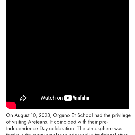
On August 10, 2023, Organo Et School had the privilege
of visiting Areteans. It coincided with their pre-
Independence Day celebration. The atmosphere was
festive, with every employee adorned in traditional attire,