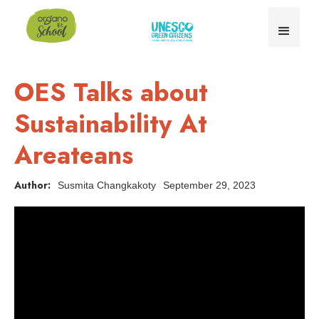
OES Talks about
Sustainability At
Areateans
Author:
Susmita Changkakoty
September 29, 2023