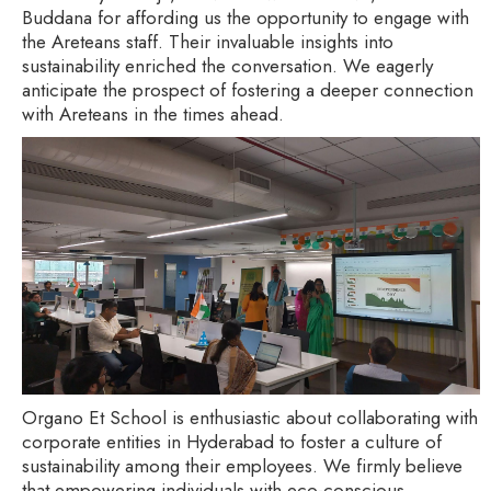
Buddana for affording us the opportunity to engage with
the Areteans staff. Their invaluable insights into
sustainability enriched the conversation. We eagerly
anticipate the prospect of fostering a deeper connection
with Areteans in the times ahead.
Organo Et School is enthusiastic about collaborating with
corporate entities in Hyderabad to foster a culture of
sustainability among their employees. We firmly believe
that empowering individuals with eco-conscious