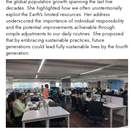
the global population growth spanning the last five
decades. She highlighted how we often unintentionally
exploit the Earth's limited resources. Her address
underscored the importance of individual responsibility
and the potential improvements achievable through
simple adjustments to our daily routines. She proposed
that by embracing sustainable practices, future
generations could lead fully sustainable lives by the fourth
generation.