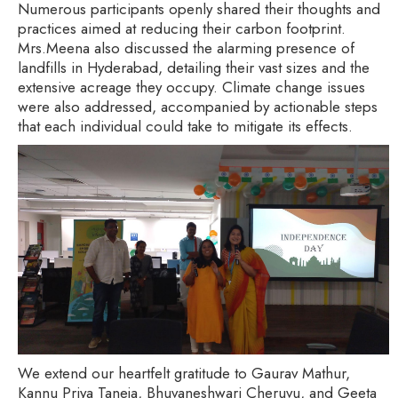
Numerous participants openly shared their thoughts and
practices aimed at reducing their carbon footprint.
Mrs.Meena also discussed the alarming presence of
landfills in Hyderabad, detailing their vast sizes and the
extensive acreage they occupy. Climate change issues
were also addressed, accompanied by actionable steps
that each individual could take to mitigate its effects.
We extend our heartfelt gratitude to Gaurav Mathur,
Kannu Priya Taneja, Bhuvaneshwari Cheruvu, and Geeta