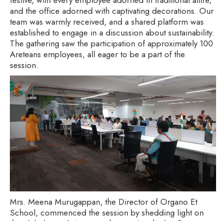
and the office adorned with captivating decorations. Our
team was warmly received, and a shared platform was
established to engage in a discussion about sustainability.
The gathering saw the participation of approximately 100
Areteans employees, all eager to be a part of the
session.
Mrs. Meena Murugappan, the Director of Organo Et
School, commenced the session by shedding light on