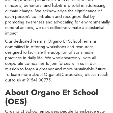
mindsets, behaviors, and habits is pivotal in addressing
climate change. We acknowledge the significance of
each person's contribution and recognize that by
promoting awareness and advocating for environmentally
mindful actions, we can collectively make a substantial
impact.
Our dedicated team at Organo Et School remains
committed to offering workshops and resources
designed to facilitate the adoption of sustainable
practices in daily life. We wholeheartedly invite all
corporate companies to join forces with us in our
mission to forge a greener and more sustainable future.
To learn more about Organo@Corporates, please reach
out to us at 91541 00775.
About Organo Et School
(OES)
Organo Et School empowers people to embrace eco-