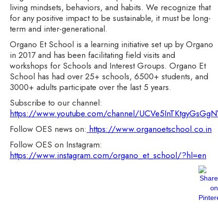
living mindsets, behaviors, and habits. We recognize that
for any positive impact to be sustainable, it must be long-
term and inter-generational.
Organo Et School is a learning initiative set up by Organo
in 2017 and has been facilitating field visits and
workshops for Schools and Interest Groups. Organo Et
School has had over 25+ schools, 6500+ students, and
3000+ adults participate over the last 5 years.
Subscribe to our channel:
https://www.youtube.com/channel/UCVe5InTKtgyGsG
Follow OES news on:
https://www.organoetschool.co.in
Follow OES on Instagram:
https://www.instagram.com/organo_et_school/?hl=en
Most Read