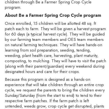
children through Be a Farmer Spring Crop Cycle
program.
About Be a Farmer Spring Crop Cycle program
Once enrolled, 15 children will be allotted 48 sq. ft
patch each to farm. They will be given a harvest program
for 60 days (a typical harvest cycle). They will be guided
by our farming team members and OES team members
on natural farming techniques. They will have hands-on
learning from soil preparation, seeding, tending,
weeding, plant health care, harvesting, plant maturity,
composting, to mulching. They will have to visit the patch
(along with their parent/guardian) every weekend during
designated hours and care for their crops.
Because this program is designed as a hands-on
experience that will take children through an entire crop
cycle, we request the parents to bring the children every
Sunday/Saturday (from the start to end) to tend to their
respective farm patches. If the farm patch is left
untended, weeds grow, crop cycle get disrupted, plants