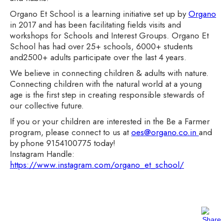
Organo Et School is a learning initiative set up by
Organo
in 2017 and has been facilitating fields visits and
workshops for Schools and Interest Groups. Organo Et
School has had over 25+ schools, 6000+ students
and2500+ adults participate over the last 4 years.
We believe in connecting children & adults with nature.
Connecting children with the natural world at a young
age is the first step in creating responsible stewards of
our collective future.
If you or your children are interested in the Be a Farmer
program, please connect to us at
oes@organo.co.in
and
by phone 9154100775 today!
Instagram Handle:
https://www.instagram.com/organo_et_school/