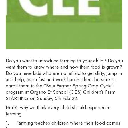
Do you want to introduce farming to your child? Do you
want them to know where and how their food is grown?
Do you have kids who are not afraid to get dirty, jump in
and help, learn fast and work hard? Then, be sure to
enroll them in the “Be a Farmer Spring Crop Cycle”
program at Organo Et School (OES) Children’s Farm.
STARTING on Sunday, 6th Feb 22.
Here’s why we think every child should experience
farming:
1. Farming teaches children where their food comes