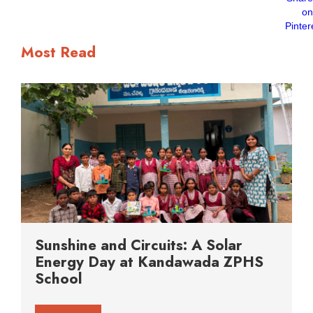
Most Read
Sunshine and Circuits: A Solar
Energy Day at Kandawada ZPHS
School