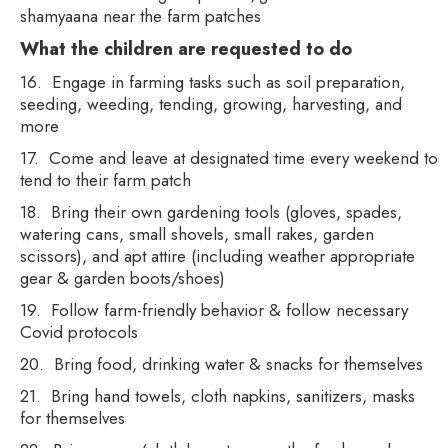
shamyaana near the farm patches
What the children are requested to do
16. Engage in farming tasks such as soil preparation,
seeding, weeding, tending, growing, harvesting, and
more
17. Come and leave at designated time every weekend to
tend to their farm patch
18. Bring their own gardening tools (gloves, spades,
watering cans, small shovels, small rakes, garden
scissors), and apt attire (including weather appropriate
gear & garden boots/shoes)
19. Follow farm-friendly behavior & follow necessary
Covid protocols
20. Bring food, drinking water & snacks for themselves
21. Bring hand towels, cloth napkins, sanitizers, masks
for themselves