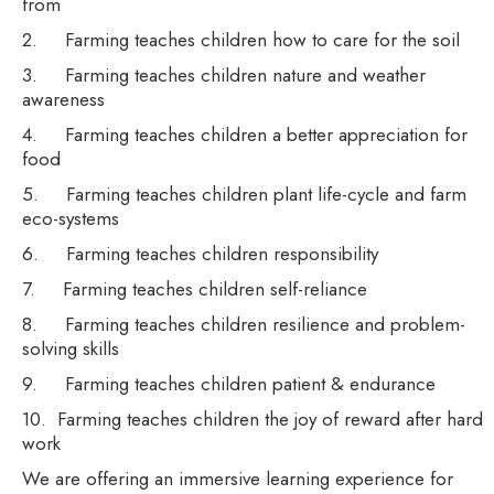
from
2. Farming teaches children how to care for the soil
3. Farming teaches children nature and weather
awareness
4. Farming teaches children a better appreciation for
food
5. Farming teaches children plant life-cycle and farm
eco-systems
6. Farming teaches children responsibility
7. Farming teaches children self-reliance
8. Farming teaches children resilience and problem-
solving skills
9. Farming teaches children patient & endurance
10. Farming teaches children the joy of reward after hard
work
We are offering an immersive learning experience for