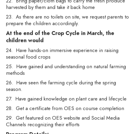
22. Bring paper/cloth bags to carry the fresh produce
harvested by them and take it back home
23. As there are no toilets on site, we request parents to
prepare the children accordingly.
At the end of the Crop Cycle in March, the
children would
24. Have hands-on immersive experience in raising
seasonal food crops
25. Have gained and understanding on natural farming
methods
26. Have seen the farming cycle during the spring
season.
27. Have gained knowledge on plant care and lifecycle
28. Get a certificate from OES on course completion
29. Get featured on OES website and Social Media
Channels recognizing their efforts