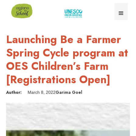
Launching Be a Farmer
Spring Cycle program at
OES Children’s Farm
[Registrations Open]
Author:
Garima Goel
March 8, 2022