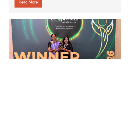
Read More
Organo Et School Honoured at the
Times Internet Ecopreneur Awards
2026
Read More