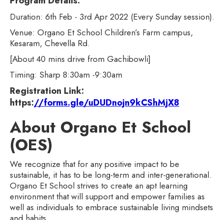
Program Details:
Duration: 6th Feb - 3rd Apr 2022 (Every Sunday session).
Venue: Organo Et School Children’s Farm campus,
Kesaram, Chevella Rd.
[About 40 mins drive from Gachibowli]
Timing: Sharp 8:30am -9:30am
Registration Link:
https:
//forms.gle/uDUDnojn9kCShMjX8
About Organo Et School
(OES)
We recognize that for any positive impact to be
sustainable, it has to be long-term and inter-generational.
Organo Et School strives to create an apt learning
environment that will support and empower families as
well as individuals to embrace sustainable living mindsets
and habits.