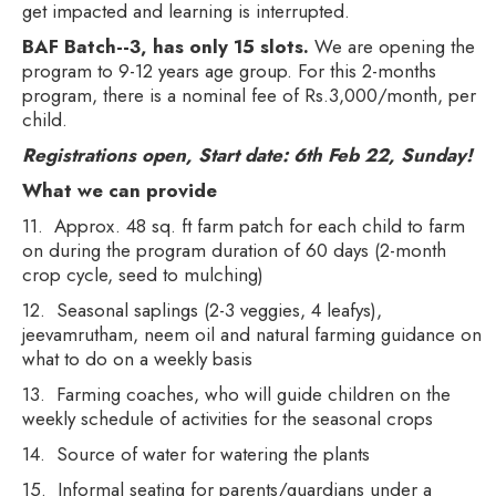
get impacted and learning is interrupted.
BAF Batch--3, has only 15 slots.
We are opening the
program to 9-12 years age group. For this 2-months
program, there is a nominal fee of Rs.3,000/month, per
child.
Registrations open, Start date: 6th Feb 22, Sunday!
What we can provide
11. Approx. 48 sq. ft farm patch for each child to farm
on during the program duration of 60 days (2-month
crop cycle, seed to mulching)
12. Seasonal saplings (2-3 veggies, 4 leafys),
jeevamrutham, neem oil and natural farming guidance on
what to do on a weekly basis
13. Farming coaches, who will guide children on the
weekly schedule of activities for the seasonal crops
14. Source of water for watering the plants
15. Informal seating for parents/guardians under a