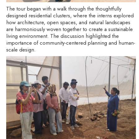
The tour began with a walk through the thoughtfully
designed residential clusters, where the interns explored
how architecture, open spaces, and natural landscapes
are harmoniously woven together to create a sustainable
living environment. The discussion highlighted the
importance of community-centered planning and human-
scale design.