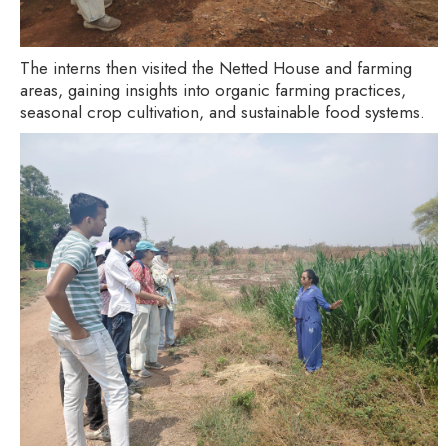
The interns then visited the Netted House and farming
areas, gaining insights into organic farming practices,
seasonal crop cultivation, and sustainable food systems.