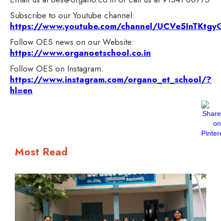
Subscribe to our Youtube channel:
https://www.youtube.com/channel/UCVe5InTKt
Follow OES news on our Website:
https://www.organoetschool.co.in
Follow OES on Instagram:
https://www.instagram.com/organo_et_school/?
hl=en
Most Read