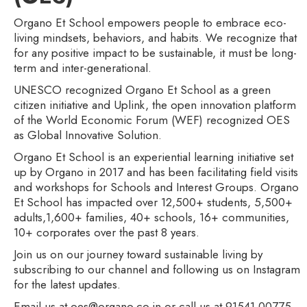
Organo Et School empowers people to embrace eco-
living mindsets, behaviors, and habits. We recognize that
for any positive impact to be sustainable, it must be long-
term and inter-generational.
UNESCO recognized Organo Et School as a green
citizen initiative and Uplink, the open innovation platform
of the World Economic Forum (WEF) recognized OES
as Global Innovative Solution.
Organo Et School is an experiential learning initiative set
up by Organo in 2017 and has been facilitating field visits
and workshops for Schools and Interest Groups. Organo
Et School has impacted over 12,500+ students, 5,500+
adults,1,600+ families, 40+ schools, 16+ communities,
10+ corporates over the past 8 years.
Join us on our journey toward sustainable living by
subscribing to our channel and following us on Instagram
for the latest updates.
Email us at oes@organo.co.in or call us at 91541 00775