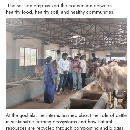
The session emphasized the connection between
healthy food, healthy soil, and healthy communities.
At the goshala, the interns learned about the role of cattle
in sustainable farming ecosystems and how natural
resources are recycled through composting and biogas