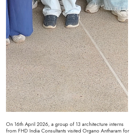
On 16th April 2026, a group of 13 architecture interns
from FHD India Consultants visited Organo Antharam for