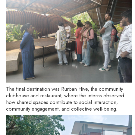
The final destination was Rurban Hive, the community
clubhouse and restaurant, where the interns observed
how shared spaces contribute to social interaction,
community engagement, and collective well-being.