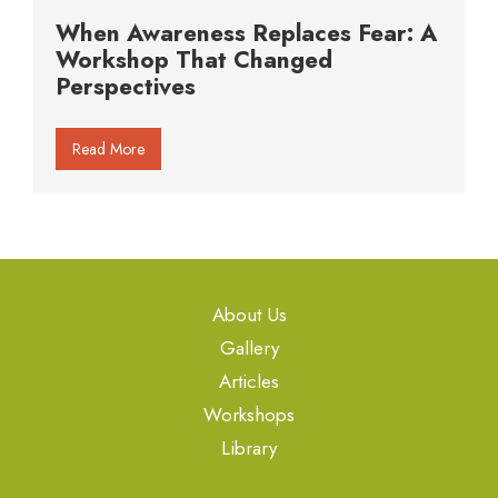
When Awareness Replaces Fear: A
Workshop That Changed
Perspectives
Read More
About Us
Gallery
Articles
Workshops
Library