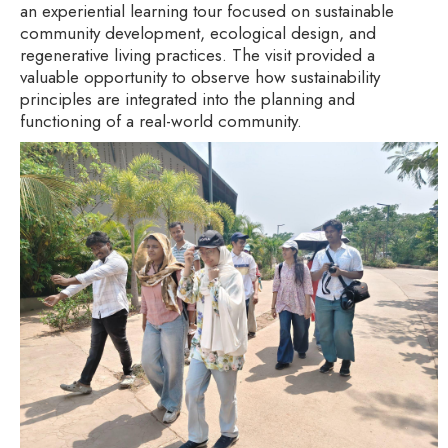
an experiential learning tour focused on sustainable
community development, ecological design, and
regenerative living practices. The visit provided a
valuable opportunity to observe how sustainability
principles are integrated into the planning and
functioning of a real-world community.