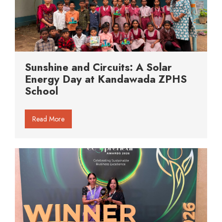
Sunshine and Circuits: A Solar
Energy Day at Kandawada ZPHS
School
Read More