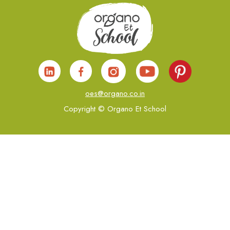
oes@organo.co.in
Copyright © Organo Et School