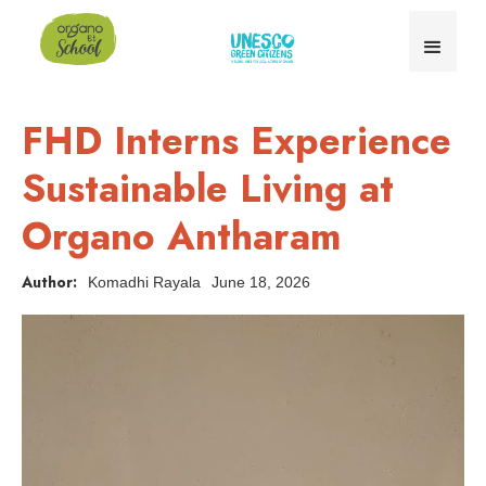
FHD Interns Experience
Sustainable Living at
Organo Antharam
Author:
Komadhi Rayala
June 18, 2026