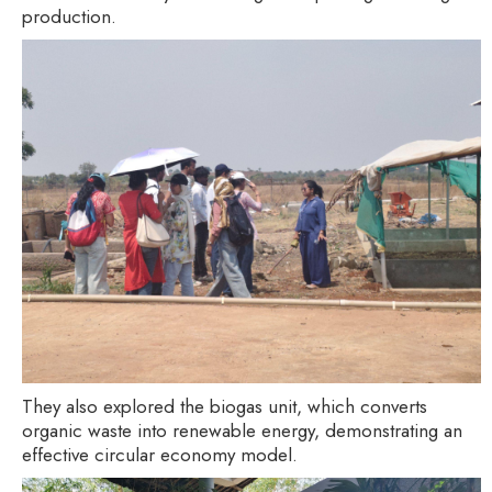
production.
They also explored the biogas unit, which converts
organic waste into renewable energy, demonstrating an
effective circular economy model.