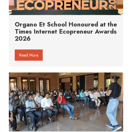
Organo Et School Honoured at the
Times Internet Ecopreneur Awards
2026
Read More