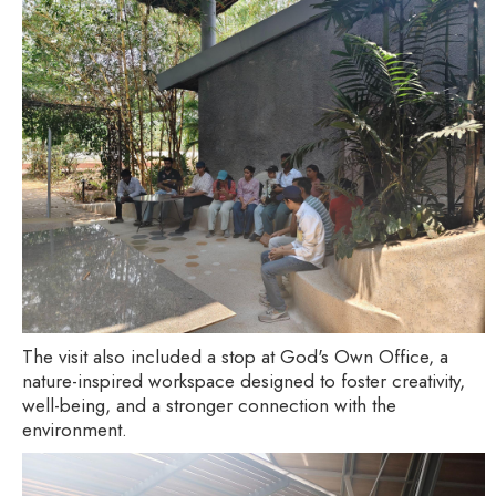
The visit also included a stop at God's Own Office, a
nature-inspired workspace designed to foster creativity,
well-being, and a stronger connection with the
environment.