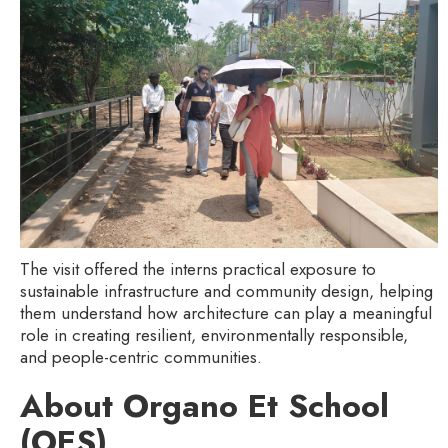
The visit offered the interns practical exposure to
sustainable infrastructure and community design, helping
them understand how architecture can play a meaningful
role in creating resilient, environmentally responsible,
and people-centric communities.
About Organo Et School
(OES)‍