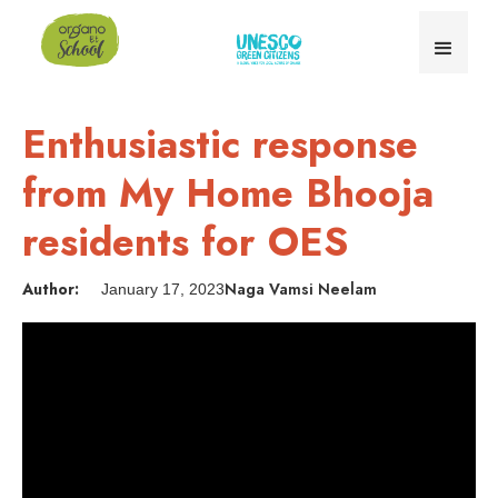
Enthusiastic response
from My Home Bhooja
residents for OES
Author:
Naga Vamsi Neelam
January 17, 2023