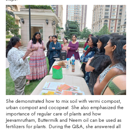
She demonstrated how to mix soil with vermi compost,
urban compost and cocopeat. She also emphasized the
importance of regular care of plants and how
Jeevamrutham, Buttermilk and Neem oil can be used as
fertilizers for plants. During the Q&A, she answered all