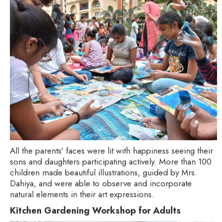
All the parents' faces were lit with happiness seeing their
sons and daughters participating actively. More than 100
children made beautiful illustrations, guided by Mrs.
Dahiya, and were able to observe and incorporate
natural elements in their art expressions.
Kitchen Gardening Workshop for Adults