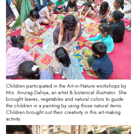
Children participated in the Art-in-Nature workshops by
Mrs. Anurag Dahiya, an artist & botanical illustrator. She
brought leaves, vegetables and natural colors to guide
the children in a painting by using those natural items.
Children brought out their creativity in this art-making
activity.