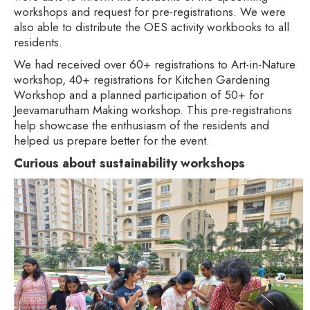
workshops and request for pre-registrations. We were
also able to distribute the OES activity workbooks to all
residents.
We had received over 60+ registrations to Art-in-Nature
workshop, 40+ registrations for Kitchen Gardening
Workshop and a planned participation of 50+ for
Jeevamarutham Making workshop. This pre-registrations
help showcase the enthusiasm of the residents and
helped us prepare better for the event.
Curious about sustainability workshops