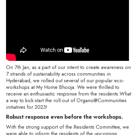
On 7th Jan, as a part of our intent to create awareness on
7 strands of sustainability across communities in
Hyderabad, we rolled out several of our popular eco-
workshops at My Home Bhooja. We were thrilled to
receive an enthusiastic response from the residents.What
a way to kick-start the roll-out of Organo@Communities
initiatives for 2023!
Robust response even before the workshops.
With the strong support of the Residents Committee, we
were able to inform the residents of the upcoming