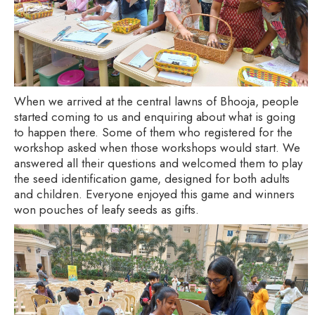
When we arrived at the central lawns of Bhooja, people
started coming to us and enquiring about what is going
to happen there. Some of them who registered for the
workshop asked when those workshops would start. We
answered all their questions and welcomed them to play
the seed identification game, designed for both adults
and children. Everyone enjoyed this game and winners
won pouches of leafy seeds as gifts.