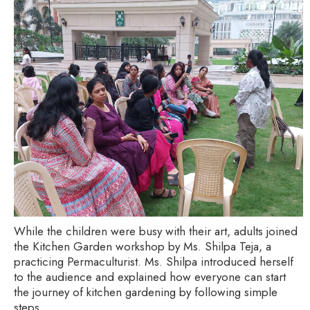
While the children were busy with their art, adults joined
the Kitchen Garden workshop by Ms. Shilpa Teja, a
practicing Permaculturist. Ms. Shilpa introduced herself
to the audience and explained how everyone can start
the journey of kitchen gardening by following simple
steps.