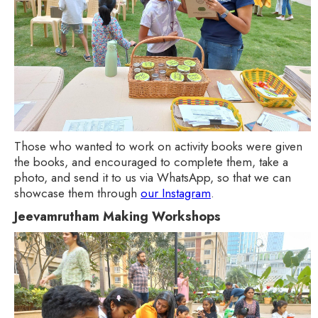
Those who wanted to work on activity books were given
the books, and encouraged to complete them, take a
photo, and send it to us via WhatsApp, so that we can
showcase them through
our Instagram
.
Jeevamrutham Making Workshops