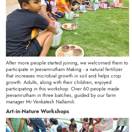
After more people started joining, we welcomed them to
participate in Jeevamrutham Making - a natural fertilizer
that increases microbial growth in soil and helps crop
growth. Adults, along with their children, enjoyed
participating in this workshop. Over 60 people made
Jeevamrutham in three batches, guided by our farm
manager Mr.Venkatesh Nallamili.
Art-in-Nature Workshops