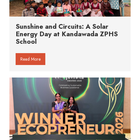
Sunshine and Circuits: A Solar
Energy Day at Kandawada ZPHS
School
Read More