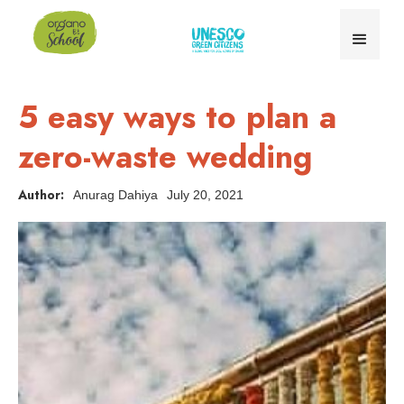
5 easy ways to plan a
zero-waste wedding
Author:
Anurag Dahiya
July 20, 2021