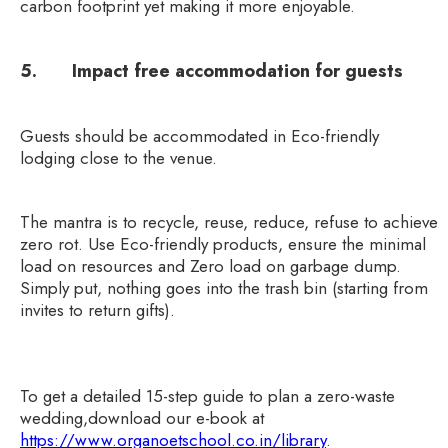
carbon footprint yet making it more enjoyable.
5. Impact free accommodation for guests
Guests should be accommodated in Eco-friendly
lodging close to the venue.
The mantra is to recycle, reuse, reduce, refuse to achieve
zero rot. Use Eco-friendly products, ensure the minimal
load on resources and Zero load on garbage dump.
Simply put, nothing goes into the trash bin (starting from
invites to return gifts).
To get a detailed 15-step guide to plan a zero-waste
wedding,download our e-book at
https://www.organoetschool.co.in/library
.