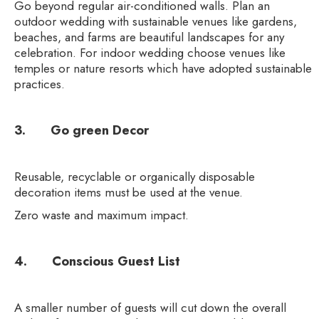
Go beyond regular air-conditioned walls. Plan an
outdoor wedding with sustainable venues like gardens,
beaches, and farms are beautiful landscapes for any
celebration. For indoor wedding choose venues like
temples or nature resorts which have adopted sustainable
practices.
3. Go green Decor
Reusable, recyclable or organically disposable
decoration items must be used at the venue.
Zero waste and maximum impact.
4. Conscious Guest List
A smaller number of guests will cut down the overall