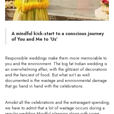
A mindful kick-start to a conscious journey
of You and Me to ‘Us’
Responsible weddings make them more memorable to
you and the environment. The big fat Indian wedding is
an overwhelming affair, with the glitziest of decorations
and the fanciest of food. But what isn’t as well
documented is the wastage and environmental damage
that go hand in hand with the celebrations.
Amidst all the celebrations and the extravagant spending,
we have to admit that a lot of wastage occurs during a
regular wedding.Mindful planning along with some