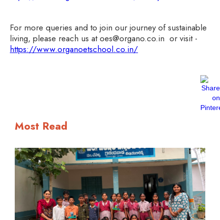
For more queries and to join our journey of sustainable
living, please reach us at oes@organo.co.in or visit -
https://www.organoetschool.co.in/
Most Read