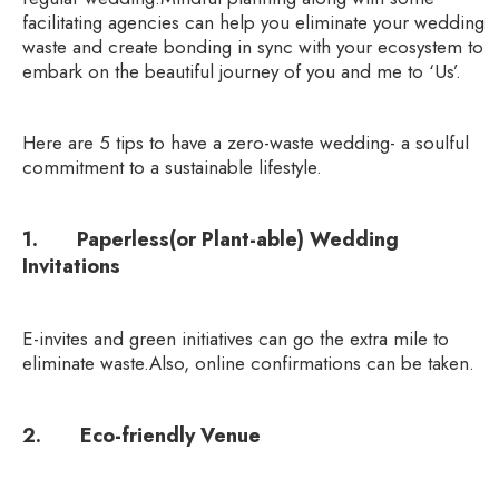
facilitating agencies can help you eliminate your wedding
waste and create bonding in sync with your ecosystem to
embark on the beautiful journey of you and me to ‘Us’.
Here are 5 tips to have a zero-waste wedding- a soulful
commitment to a sustainable lifestyle.
1. Paperless(or Plant-able) Wedding
Invitations
E-invites and green initiatives can go the extra mile to
eliminate waste.Also, online confirmations can be taken.
2. Eco-friendly Venue