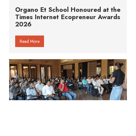
Organo Et School Honoured at the
Times Internet Ecopreneur Awards
2026
Read More
When Awareness Replaces Fear: A