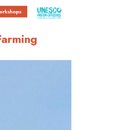
orkshops
 Farming