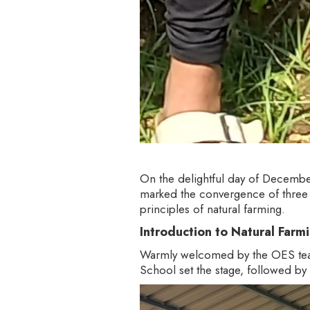
On the delightful day of December
marked the convergence of three g
principles of natural farming.
Introduction to Natural Farm
Warmly welcomed by the OES team,
School set the stage, followed by