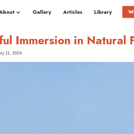
About
Gallery
Articles
Library
W
yful Immersion in Natural
ry 11, 2024