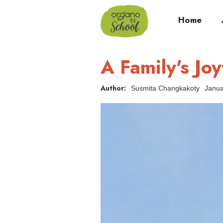
Home
A Family's Jo
Author:
Susmita Changkakoty
Janua