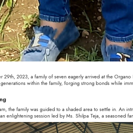
 29th, 2023, a family of seven eagerly arrived at the Organo
enerations within the family, forging strong bonds while imm
ing
 the family was guided to a shaded area to settle in. An in
 an enlightening session led by Ms. Shilpa Teja, a seasoned f