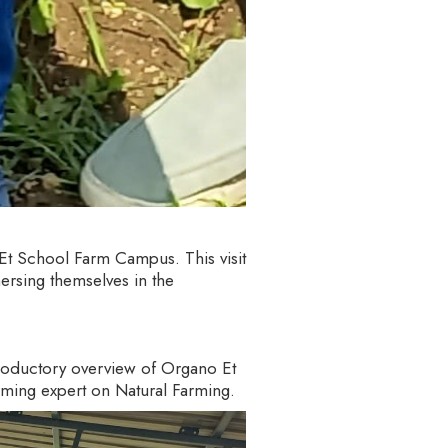
 Et School Farm Campus. This visit
ersing themselves in the
troductory overview of Organo Et
arming expert on Natural Farming.