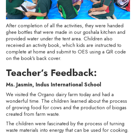
After completion of all the activities, they were handed
ghee bottles that were made in our goshala kitchen and
provided water under the tent area. Children also
received an activity book, which kids are instructed to
complete at home and submit to OES using a QR code
on the book's back cover.
Teacher’s Feedback:
Ms. Jasmin, Indus International School
We visited the Organo dairy farm today and had a
wonderful time. The children learned about the process
of growing food for cows and the production of biogas
created from farm waste.
The children were fascinated by the process of turning
waste materials into energy that can be used for cooking.