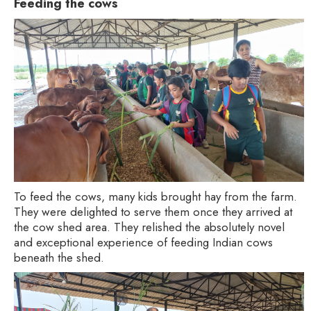
Feeding the cows
To feed the cows, many kids brought hay from the farm.
They were delighted to serve them once they arrived at
the cow shed area. They relished the absolutely novel
and exceptional experience of feeding Indian cows
beneath the shed.