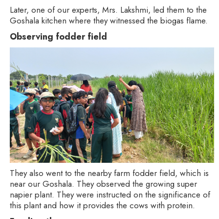
Later, one of our experts, Mrs. Lakshmi, led them to the
Goshala kitchen where they witnessed the biogas flame.
Observing fodder field
They also went to the nearby farm fodder field, which is
near our Goshala. They observed the growing super
napier plant. They were instructed on the significance of
this plant and how it provides the cows with protein.