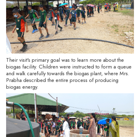
Their visit's primary goal was to learn more about the
biogas facility. Children were instructed to form a queue
and walk carefully towards the biogas plant, where Mrs.
Prabha described the entire process of producing
biogas energy.