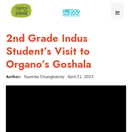
2nd Grade Indus
Student’s Visit to
Organo’s Goshala
Author:
Susmita Changkakoty
April 21, 2023