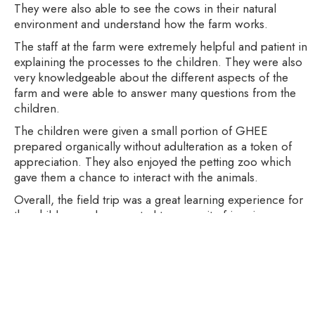
They were also able to see the cows in their natural
environment and understand how the farm works.
The staff at the farm were extremely helpful and patient in
explaining the processes to the children. They were also
very knowledgeable about the different aspects of the
farm and were able to answer many questions from the
children.
The children were given a small portion of GHEE
prepared organically without adulteration as a token of
appreciation. They also enjoyed the petting zoo which
gave them a chance to interact with the animals.
Overall, the field trip was a great learning experience for
the children and connected to our unit of inquiry on
energy. They had a chance to see how a working farm
operates and the processes involved in producing
energy. It was an incredibly enjoyable and educational
experience for all.