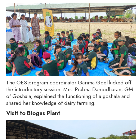
The OES program coordinator Garima Goel kicked off
the introductory session. Mrs. Prabha Damodharan, GM
of Goshala, explained the functioning of a goshala and
shared her knowledge of dairy farming.
Visit to Biogas Plant