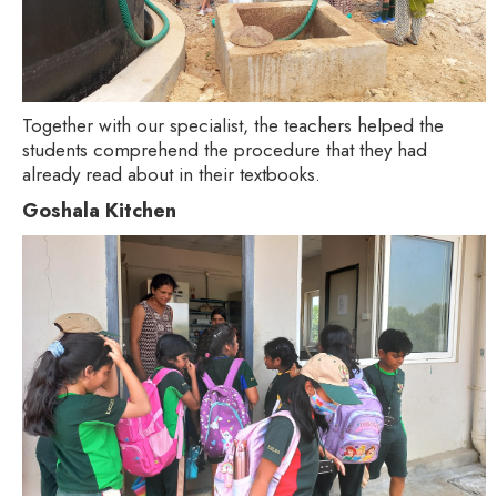
Together with our specialist, the teachers helped the
students comprehend the procedure that they had
already read about in their textbooks.
Goshala Kitchen