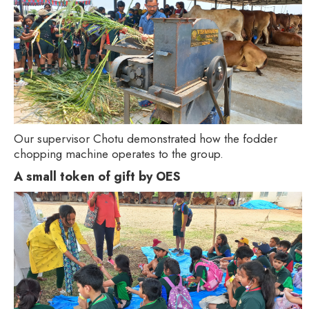
Our supervisor Chotu demonstrated how the fodder
chopping machine operates to the group.
A small token of gift by OES