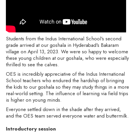
Students from the Indus International School's second
grade arrived at our goshala in Hyderabad's Bakaram
village on April 13, 2023. We were so happy to welcome
these young children at our goshala, who were especially
thrilled to see the calves.
OES is incredibly appreciative of the Indus International
School teachers who endured the hardship of bringing
the kids to our goshala so they may study things in a more
real-world setting. The influence of learning via field trips
is higher on young minds.
Everyone settled down in the shade after they arrived,
and the OES team served everyone water and buttermilk.
Introductory session