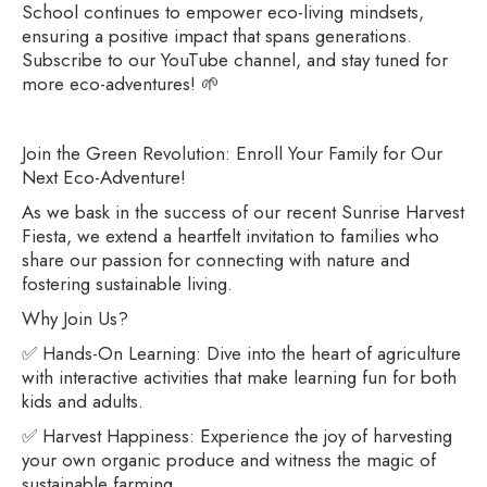
School continues to empower eco-living mindsets,
ensuring a positive impact that spans generations.
Subscribe to our YouTube channel, and stay tuned for
more eco-adventures! 🌱
Join the Green Revolution: Enroll Your Family for Our
Next Eco-Adventure!
As we bask in the success of our recent Sunrise Harvest
Fiesta, we extend a heartfelt invitation to families who
share our passion for connecting with nature and
fostering sustainable living.
Why Join Us?
✅ Hands-On Learning: Dive into the heart of agriculture
with interactive activities that make learning fun for both
kids and adults.
✅ Harvest Happiness: Experience the joy of harvesting
your own organic produce and witness the magic of
sustainable farming.