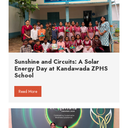
Sunshine and Circuits: A Solar
Energy Day at Kandawada ZPHS
School
Read More