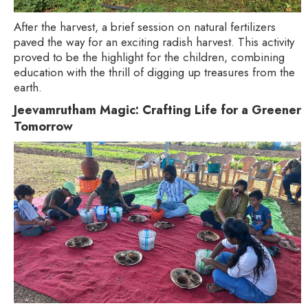
After the harvest, a brief session on natural fertilizers
paved the way for an exciting radish harvest. This activity
proved to be the highlight for the children, combining
education with the thrill of digging up treasures from the
earth.
Jeevamrutham Magic: Crafting Life for a Greener
Tomorrow