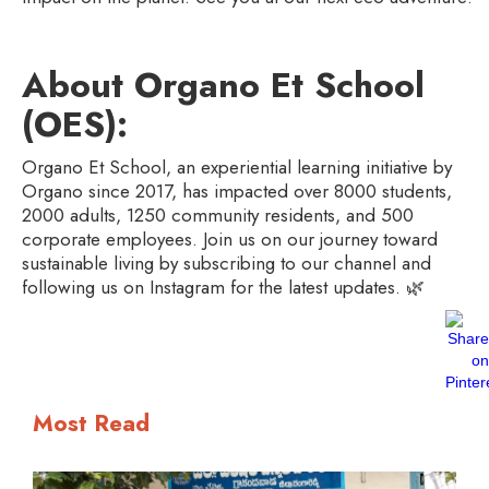
About Organo Et School
(OES):
Organo Et School, an experiential learning initiative by
Organo since 2017, has impacted over 8000 students,
2000 adults, 1250 community residents, and 500
corporate employees. Join us on our journey toward
sustainable living by subscribing to our channel and
following us on Instagram for the latest updates. 🌿
Most Read