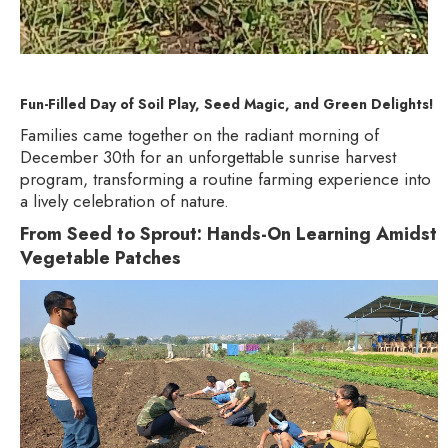
Fun-Filled Day of Soil Play, Seed Magic, and Green Delights!
Families came together on the radiant morning of
December 30th for an unforgettable sunrise harvest
program, transforming a routine farming experience into
a lively celebration of nature.
From Seed to Sprout: Hands-On Learning Amidst
Vegetable Patches