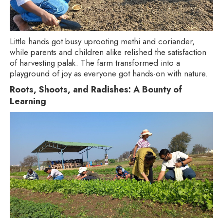
Little hands got busy uprooting methi and coriander,
while parents and children alike relished the satisfaction
of harvesting palak. The farm transformed into a
playground of joy as everyone got hands-on with nature.
Roots, Shoots, and Radishes: A Bounty of
Learning