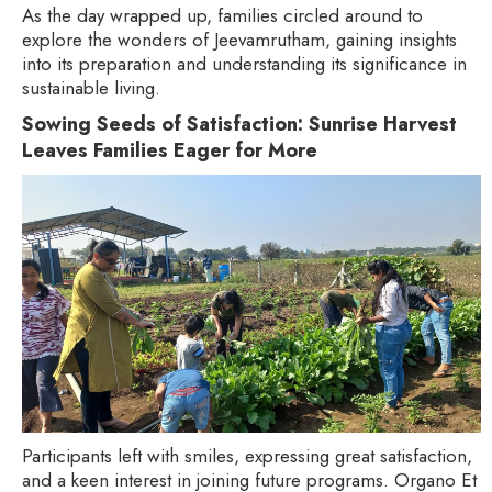
As the day wrapped up, families circled around to
explore the wonders of Jeevamrutham, gaining insights
into its preparation and understanding its significance in
sustainable living.
Sowing Seeds of Satisfaction: Sunrise Harvest
Leaves Families Eager for More
Participants left with smiles, expressing great satisfaction,
and a keen interest in joining future programs. Organo Et