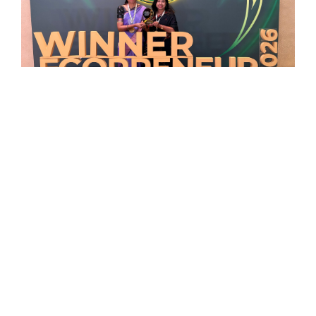
Organo Et School Honoured at the
Times Internet Ecopreneur Awards
2026
Read More