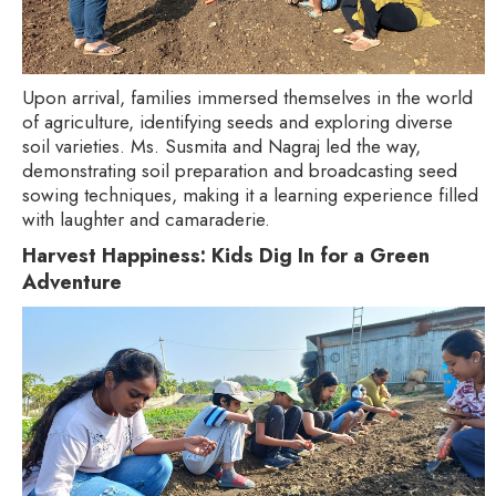
Upon arrival, families immersed themselves in the world
of agriculture, identifying seeds and exploring diverse
soil varieties. Ms. Susmita and Nagraj led the way,
demonstrating soil preparation and broadcasting seed
sowing techniques, making it a learning experience filled
with laughter and camaraderie.
Harvest Happiness: Kids Dig In for a Green
Adventure