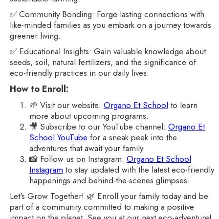
✅ Community Bonding: Forge lasting connections with
like-minded families as you embark on a journey towards
greener living.
✅ Educational Insights: Gain valuable knowledge about
seeds, soil, natural fertilizers, and the significance of
eco-friendly practices in our daily lives.
How to Enroll:
🌱 Visit our website:
Organo Et School
to learn
more about upcoming programs.
🎥 Subscribe to our YouTube channel:
Organo Et
School YouTube
for a sneak peek into the
adventures that await your family.
📸 Follow us on Instagram:
Organo Et School
Instagram
to stay updated with the latest eco-friendly
happenings and behind-the-scenes glimpses.
Let's Grow Together! 🌿 Enroll your family today and be
part of a community committed to making a positive
impact on the planet. See you at our next eco-adventure!