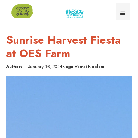
Sunrise Harvest Fiesta
at OES Farm
Author:
Naga Vamsi Neelam
January 16, 2024