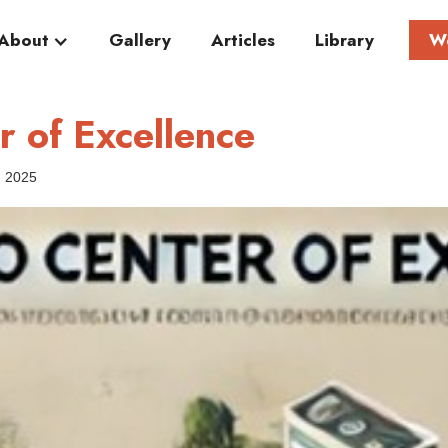
About
Gallery
Articles
Library
W
 of Excellence
, 2025