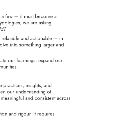
to a few — it must become a
typologies, we are asking
ld?
relatable and actionable — in
volve into something larger and
date our learnings, expand our
munities.
he practices, insights, and
epen our understanding of
s meaningful and consistent across
on and rigour. It requires