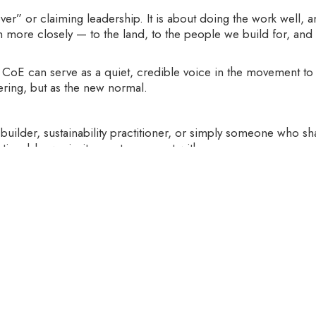
over” or claiming leadership. It is about doing the work well,
ten more closely — to the land, to the people we build for, an
CoE can serve as a quiet, credible voice in the movement to m
ering, but as the new normal.
 builder, sustainability practitioner, or simply someone who sh
tionable, we invite you to connect with us.
, we are also in the process of identifying a Center Head to
itment to sustainability, learning, and systems thinking.
ter.
r visit
https://www.organoetschool.co.in
to explore partners
 Organo Center of Excellence.
‍
e to embrace eco-living mindsets, behaviors, and habits. We 
be long-term and inter-generational.