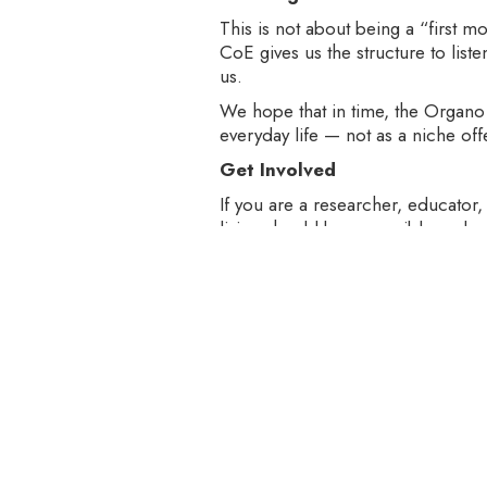
This is not about being a “first m
CoE gives us the structure to lis
us.
We hope that in time, the Organo 
everyday life — not as a niche off
Get Involved
If you are a researcher, educator,
living should be accessible and ac
As we embark on this next chapter
brings clarity, curiosity, and comm
Let’s learn together. Let’s build bet
Write to us at oes@organo.co.in o
internship opportunities with the
About Organo Et School (OES)‍
‍Organo Et School empowers peopl
impact to be sustainable, it must 