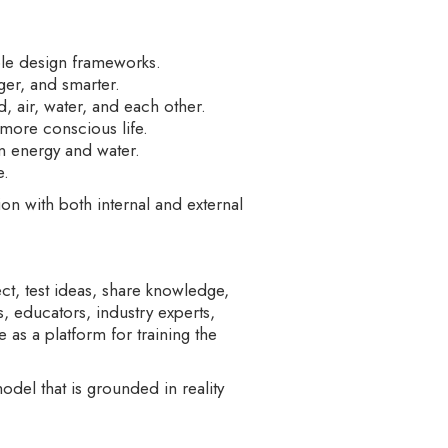
ble design frameworks.
ger, and smarter.
 air, water, and each other.
 more conscious life.
in energy and water.
e.
on with both internal and external
t, test ideas, share knowledge,
rs, educators, industry experts,
e as a platform for training the
del that is grounded in reality