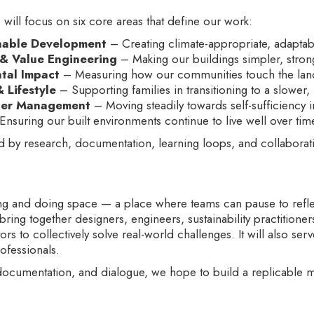
ill focus on six core areas that define our work:
nable Development
– Creating climate-appropriate, adapta
 & Value Engineering
– Making our buildings simpler, stron
tal Impact
– Measuring how our communities touch the land,
Lifestyle
– Supporting families in transitioning to a slower,
ter Management
– Moving steadily towards self-sufficiency 
nsuring our built environments continue to live well over tim
d by research, documentation, learning loops, and collaborati
ng and doing space — a place where teams can pause to reflec
l bring together designers, engineers, sustainability practitione
rs to collectively solve real-world challenges. It will also serv
rofessionals.
 documentation, and dialogue, we hope to build a replicable mo