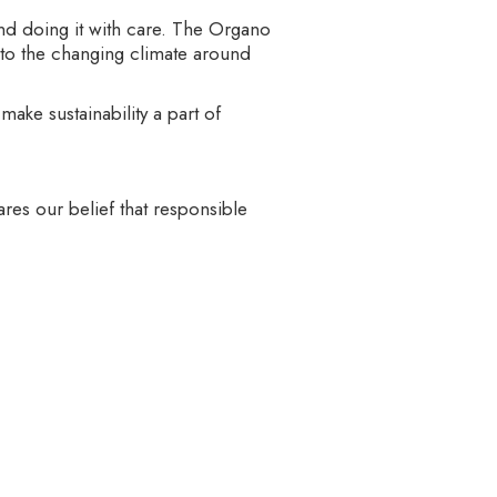
 and doing it with care. The Organo
d to the changing climate around
ake sustainability a part of
ares our belief that responsible
 lead this effort — someone who
hips, knowledge-sharing, or
recognize that for any positive