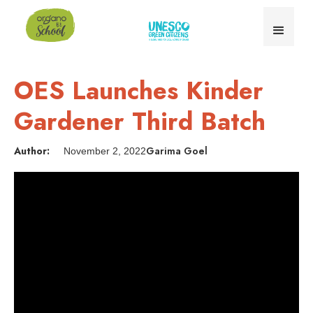
OES Launches Kinder
Gardener Third Batch
Author:
Garima Goel
November 2, 2022