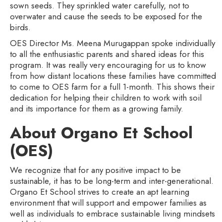
sown seeds. They sprinkled water carefully, not to
overwater and cause the seeds to be exposed for the
birds.
OES Director Ms. Meena Murugappan spoke individually
to all the enthusiastic parents and shared ideas for this
program. It was really very encouraging for us to know
from how distant locations these families have committed
to come to OES farm for a full 1-month. This shows their
dedication for helping their children to work with soil
and its importance for them as a growing family.
About Organo Et School
(OES)
We recognize that for any positive impact to be
sustainable, it has to be long-term and inter-generational.
Organo Et School strives to create an apt learning
environment that will support and empower families as
well as individuals to embrace sustainable living mindsets