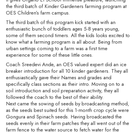
the third batch of Kinder Gardeners farming program at
OES Children’s farm campus.
The third batch of this program kick started with an
enthusiastic bunch of toddlers ages 5-8 years young,
some of them second timers. All the kids looks excited to
know what a farming program is all about. Being from
urban settings coming to a farm was a first time
experience for some of these little ones.
Coach Sreedevi Ande, an OES valued expert did an ice
breaker introduction for all 10 kinder gardeners. They all
enthusiastically gave their Names and grades and
specifically class sections as their intro. Moving on to a
soil introduction and soil preparation activity, they all
followed the coach to the best of their ability.
Next came the sowing of seeds by broadcasting method,
as the seeds best suited for this 1-month crop cycle were
Gongura and Spinach seeds. Having broadcasted the
seeds evenly in their farm patches they all went out of the
farm fence to the water source to fetch water for the