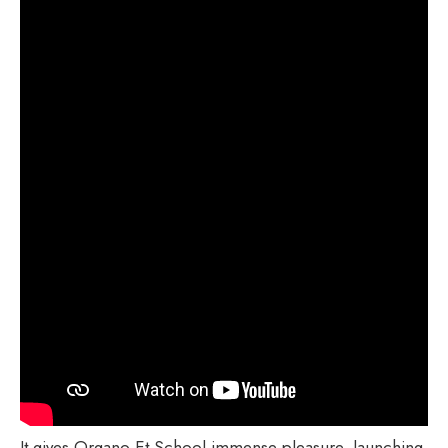
It gives Organo Et School immense pleasure, launching