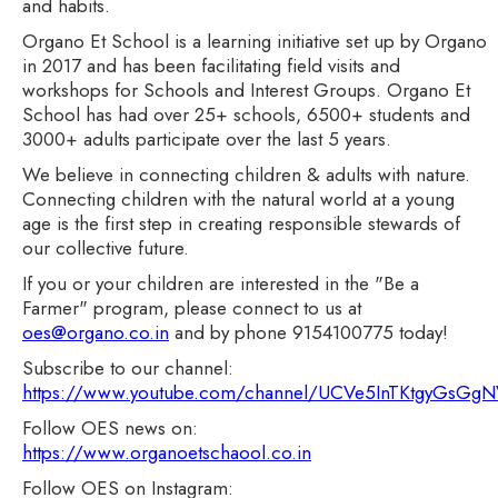
and habits.
Organo Et School is a learning initiative set up by Organo
in 2017 and has been facilitating field visits and
workshops for Schools and Interest Groups. Organo Et
School has had over 25+ schools, 6500+ students and
3000+ adults participate over the last 5 years.
We believe in connecting children & adults with nature.
Connecting children with the natural world at a young
age is the first step in creating responsible stewards of
our collective future.
If you or your children are interested in the "Be a
Farmer" program, please connect to us at
oes@organo.co.in
and by phone 9154100775 today!
Subscribe to our channel:
https://www.youtube.com/channel/UCVe5InTKtgyGsG
Follow OES news on:
https://www.organoetschaool.co.in
Follow OES on Instagram: