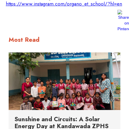
https://www.instagram.com/organo_et_school/?hl=en
Most Read
Sunshine and Circuits: A Solar
Energy Day at Kandawada ZPHS