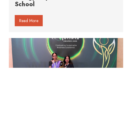
School
Read More
Organo Et School Honoured at the
Times Internet Ecopreneur Awards
2026