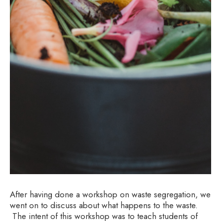
After having done a workshop on waste segregation, we
went on to discuss about what happens to the waste.
The intent of this workshop was to teach students of