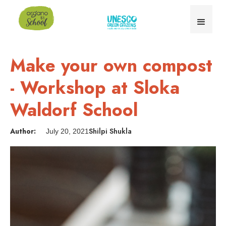
Make your own compost
- Workshop at Sloka
Waldorf School
Author:
Shilpi Shukla
July 20, 2021