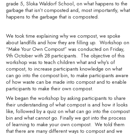
grade 5, Sloka Waldorf School, on what happens to the
garbage that isn’t composted and, most importantly, what
happens to the garbage that is composted.
We took time explaining why we compost, we spoke
about landfills and how they are filling up. Workshop on
“Make Your Own Compost” was conducted on Friday,
9th October with 28 participants. The objective of this
workshop was to teach children what and why’s of
compost, to increase participants knowledge on what
can go into the compost bin, to make participants aware
of how waste can be made into compost and to enable
participants to make their own compost.
We began the workshop by asking participants to share
their understanding of what compost is and how it looks
like, followed by a quiz on what can go into the compost
bin and what cannot go. Finally we got into the process
of learning to make your own compost. We told them
that there are many different ways to compost and we