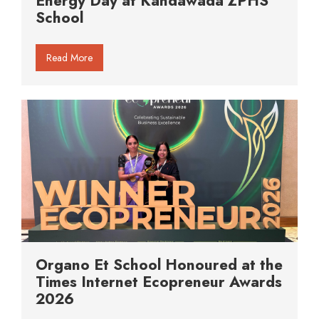
Energy Day at Kandawada ZPHS
School
Read More
Organo Et School Honoured at the
Times Internet Ecopreneur Awards
2026