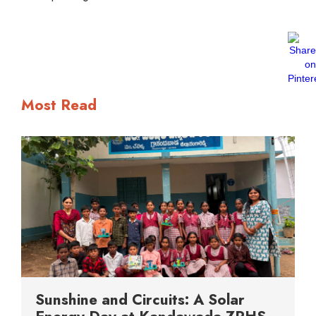
Most Read
Sunshine and Circuits: A Solar