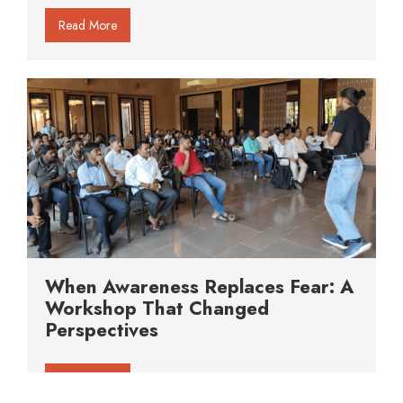
Read More
When Awareness Replaces Fear: A
Workshop That Changed
Perspectives
Read More