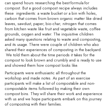
can spend hours researching the best formula for
compost. But a good compost recipe always includes
these ingredients: a waste bucket or a bin with holes,
carbon that comes from brown organic matter like dried
leaves, sawdust, paper, bio-char; nitrogen that comes
from kitchen waste like fruit and vegetable waste, coffee
grounds, oxygen and water. The inquisitive children
asked many questions relating to waste and composting,
and its usage. There were couple of children who also
shared their experiences of composting in the backyard.
We told them about the time periods it takes for the
compost to look brown and crumbly and is ready to use
and showed them how compost looks like.
Participants were enthusiastic all throughout the
workshop and made notes. As part of an exercise
participants will make a list of compostable and non-
compostable items followed by making their own
compost bins. They will share their work and experience
with us and we hope participants embark on this journey
of composting with their families.