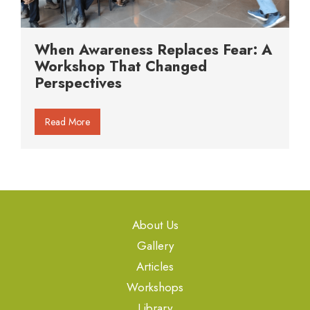
When Awareness Replaces Fear: A
Workshop That Changed
Perspectives
Read More
About Us
Gallery
Articles
Workshops
Library