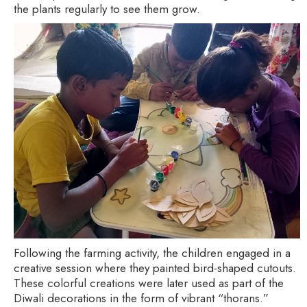
the plants regularly to see them grow.
Following the farming activity, the children engaged in a
creative session where they painted bird-shaped cutouts.
These colorful creations were later used as part of the
Diwali decorations in the form of vibrant “thorans.”