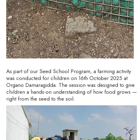
As part of our Seed School Program, a farming activity
was conducted for children on 16th October 2025 at
Organo Damaragidda. The session was designed to give
children a hands-on understanding of how food grows —
right from the seed to the soil.