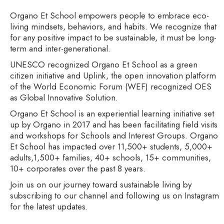
Organo Et School empowers people to embrace eco-
living mindsets, behaviors, and habits. We recognize that
for any positive impact to be sustainable, it must be long-
term and inter-generational.
UNESCO recognized Organo Et School as a green
citizen initiative and Uplink, the open innovation platform
of the World Economic Forum (WEF) recognized OES
as Global Innovative Solution.
Organo Et School is an experiential learning initiative set
up by Organo in 2017 and has been facilitating field visits
and workshops for Schools and Interest Groups. Organo
Et School has impacted over 11,500+ students, 5,000+
adults,1,500+ families, 40+ schools, 15+ communities,
10+ corporates over the past 8 years.
Join us on our journey toward sustainable living by
subscribing to our channel and following us on Instagram
for the latest updates.