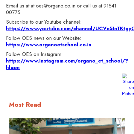
Email us at at oes@organo.co.in or call us at 91541
00775
Subscribe to our Youtube channel:
https://www.youtube.com/channel/UCVe5InTKt
Follow OES news on our Website:
https://www.organoetschool.co.in
Follow OES on Instagram:
https://www.instagram.com/organo_et_school/?
hl=en
Most Read