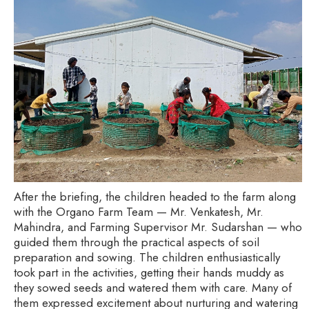
After the briefing, the children headed to the farm along
with the Organo Farm Team — Mr. Venkatesh, Mr.
Mahindra, and Farming Supervisor Mr. Sudarshan — who
guided them through the practical aspects of soil
preparation and sowing. The children enthusiastically
took part in the activities, getting their hands muddy as
they sowed seeds and watered them with care. Many of
them expressed excitement about nurturing and watering