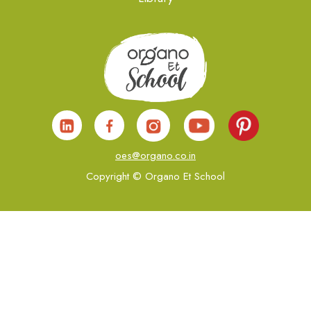
oes@organo.co.in
Copyright © Organo Et School