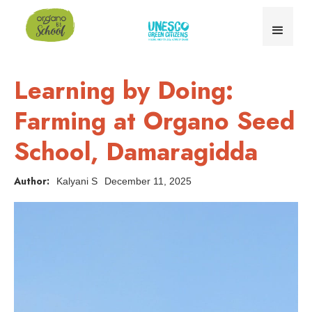
Learning by Doing:
Farming at Organo Seed
School, Damaragidda
Author:
Kalyani S
December 11, 2025