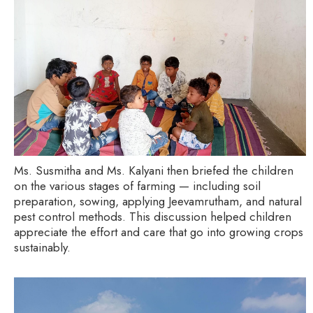
Ms. Susmitha and Ms. Kalyani then briefed the children
on the various stages of farming — including soil
preparation, sowing, applying Jeevamrutham, and natural
pest control methods. This discussion helped children
appreciate the effort and care that go into growing crops
sustainably.