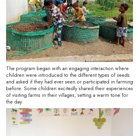
The program began with an engaging interaction where
children were introduced to the different types of seeds
and asked if they had ever seen or participated in farming
before. Some children excitedly shared their experiences
of visiting farms in their villages, setting a warm tone for
the day.