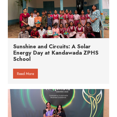
Sunshine and Circuits: A Solar
Energy Day at Kandawada ZPHS
School
Read More