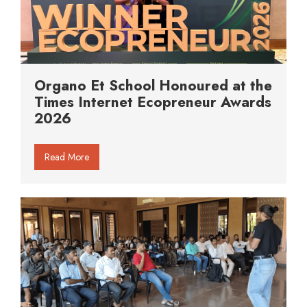
Organo Et School Honoured at the
Times Internet Ecopreneur Awards
2026
Read More