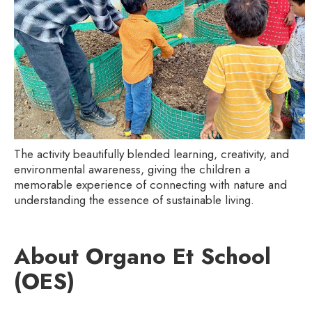
The activity beautifully blended learning, creativity, and
environmental awareness, giving the children a
memorable experience of connecting with nature and
understanding the essence of sustainable living.
About Organo Et School
(OES)