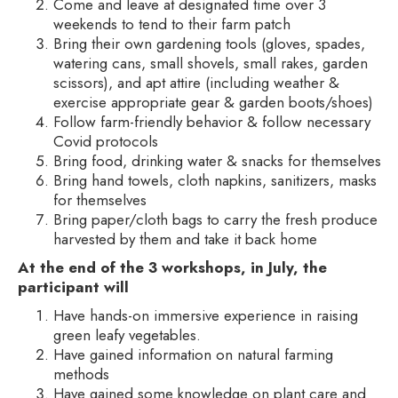
Come and leave at designated time over 3
weekends to tend to their farm patch
Bring their own gardening tools (gloves, spades,
watering cans, small shovels, small rakes, garden
scissors), and apt attire (including weather &
exercise appropriate gear & garden boots/shoes)
Follow farm-friendly behavior & follow necessary
Covid protocols
Bring food, drinking water & snacks for themselves
Bring hand towels, cloth napkins, sanitizers, masks
for themselves
Bring paper/cloth bags to carry the fresh produce
harvested by them and take it back home
At the end of the 3 workshops, in July, the
participant will
Have hands-on immersive experience in raising
green leafy vegetables.
Have gained information on natural farming
methods
Have gained some knowledge on plant care and