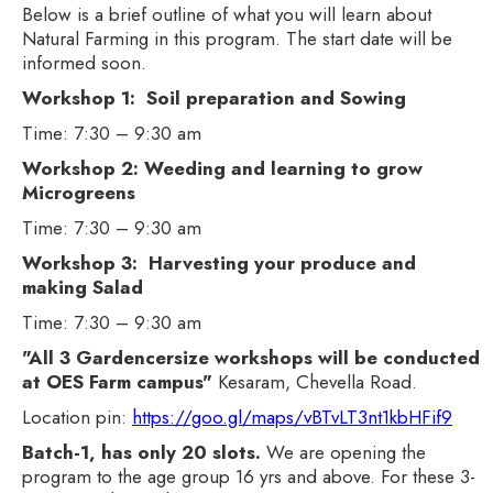
Below is a brief outline of what you will learn about
Natural Farming in this program. The start date will be
informed soon.
Workshop 1: Soil preparation and Sowing
Time: 7:30 – 9:30 am
Workshop 2: Weeding and learning to grow
Microgreens
Time: 7:30 – 9:30 am
Workshop 3: Harvesting your produce and
making Salad
Time: 7:30 – 9:30 am
"All 3 Gardencersize workshops will be conducted
at OES Farm campus"
Kesaram, Chevella Road.
Location pin:
https://goo.gl/maps/vBTvLT3nt1kbHFif9
Batch-1, has only 20 slots.
We are opening the
program to the age group 16 yrs and above. For these 3-