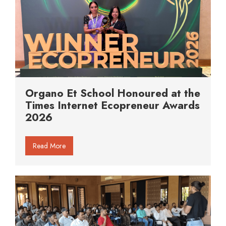
Organo Et School Honoured at the
Times Internet Ecopreneur Awards
2026
Read More