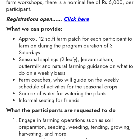
farm workshops, there is a nominal fee of Rs.6,000, per
participant.
Registrations open……
Click here
What we can provide:
Approx. 12 sq.ft farm patch for each participant to
farm on during the program duration of 3
Saturdays.
Seasonal saplings (2 leafy), Jeevamrutham,
buttermilk and natural farming guidance on what to
do on a weekly basis
Farm coaches, who will guide on the weekly
schedule of activities for the seasonal crops
Source of water for watering the plants
Informal seating for friends.
What the participants are requested to do
Engage in farming operations such as soil
preparation, seeding, weeding, tending, growing,
harvesting, and more