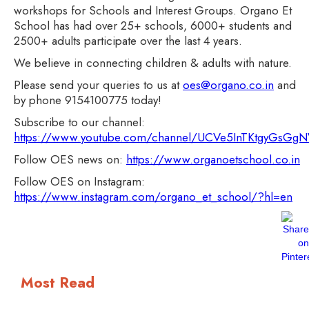
workshops for Schools and Interest Groups. Organo Et
School has had over 25+ schools, 6000+ students and
2500+ adults participate over the last 4 years.
We believe in connecting children & adults with nature.
Please send your queries to us at
oes@organo.co.in
and
by phone 9154100775 today!
Subscribe to our channel:
https://www.youtube.com/channel/UCVe5InTKtgyGsG
Follow OES news on:
https://www.organoetschool.co.in
Follow OES on Instagram:
https://www.instagram.com/organo_et_school/?hl=en
Most Read