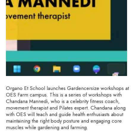
Organo Et School launches Gardencersize workshops at
OES Farm campus. This is a series of workshops with
Chandana Mannedi, who is a celebrity fitness coach,
movement therapist and Pilates expert. Chandana along
with OES will teach and guide health enthusiasts about
maintaining the right body posture and engaging core
muscles while gardening and farming.