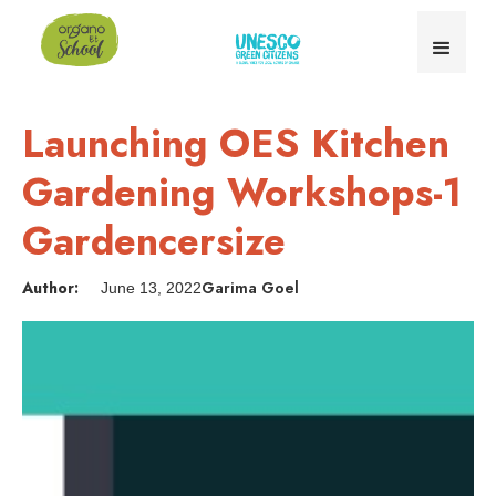
Launching OES Kitchen
Gardening Workshops-1
Gardencersize
Author:
Garima Goel
June 13, 2022