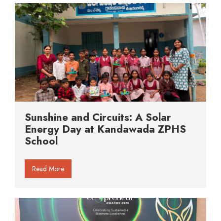
Sunshine and Circuits: A Solar
Energy Day at Kandawada ZPHS
School
Read More