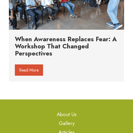
When Awareness Replaces Fear: A
Workshop That Changed
Perspectives
Read More
About Us
Gallery
Articles