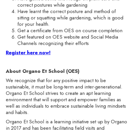
correct postures while gardening
Have learnt the correct posture and method of
sitting or squatting while gardening, which is good
for your health.
Get a certificate from OES on course completion
Get featured on OES website and Social Media
Channels recognizing their efforts
Register here now!
About Organo Et School (OES)
We recognize that for any positive impact to be
sustainable, it must be long-term and inter-generational.
Organo Et School strives to create an apt learning
environment that will support and empower families as
well as individuals to embrace sustainable living mindsets
and habits.
Organo Et School is a learning initiative set up by Organo
in 2017 and has been facilitating field visits and