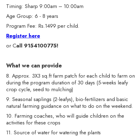
Timing: Sharp 9:00am – 10:00am
Age Group: 6 - 8 years
Program Fee: Rs.1499 per child.
Register here
or C
all 9154100775!
What we can provide
8. Approx. 3X3 sq.ft farm patch for each child to farm on
during the program duration of 30 days (5-weeks leafy
crop cycle, seed to mulching)
9. Seasonal saplings (2-leafys), bio-fertilizers and basic
natural farming guidance on what to do on the weekend.
10. Farming coaches, who will guide children on the
activities for these crops
11. Source of water for watering the plants