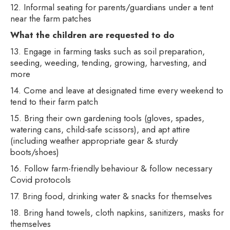
12. Informal seating for parents/guardians under a tent
near the farm patches
What the children are requested to do
13. Engage in farming tasks such as soil preparation,
seeding, weeding, tending, growing, harvesting, and
more
14. Come and leave at designated time every weekend to
tend to their farm patch
15. Bring their own gardening tools (gloves, spades,
watering cans, child-safe scissors), and apt attire
(including weather appropriate gear & sturdy
boots/shoes)
16. Follow farm-friendly behaviour & follow necessary
Covid protocols
17. Bring food, drinking water & snacks for themselves
18. Bring hand towels, cloth napkins, sanitizers, masks for
themselves