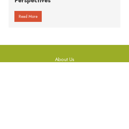
Perspectives
Read More
About Us
Gallery
Articles
Workshops
Library