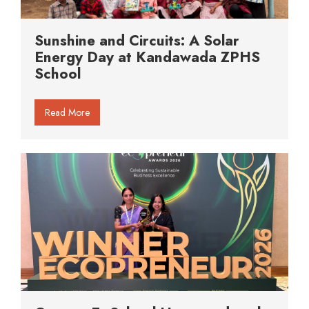
Sunshine and Circuits: A Solar
Energy Day at Kandawada ZPHS
School
Read More