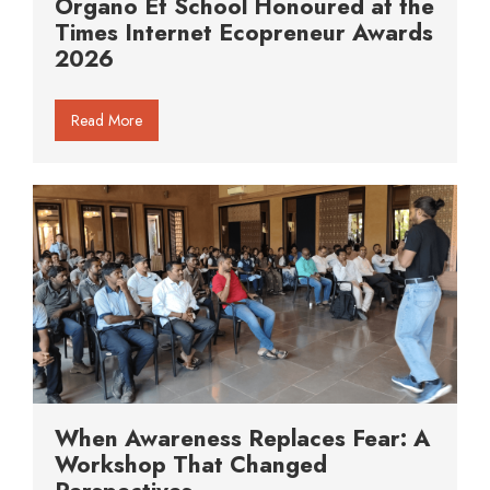
Organo Et School Honoured at the
Times Internet Ecopreneur Awards
2026
Read More
When Awareness Replaces Fear: A
Workshop That Changed