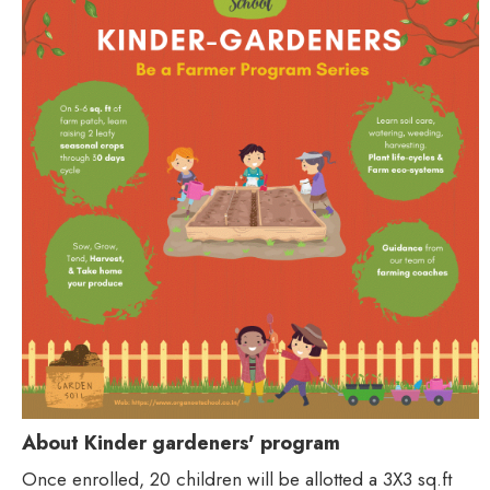
About Kinder gardeners' program
Once enrolled, 20 children will be allotted a 3X3 sq.ft