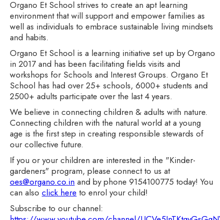
Organo Et School strives to create an apt learning
environment that will support and empower families as
well as individuals to embrace sustainable living mindsets
and habits.
Organo Et School is a learning initiative set up by Organo
in 2017 and has been facilitating fields visits and
workshops for Schools and Interest Groups. Organo Et
School has had over 25+ schools, 6000+ students and
2500+ adults participate over the last 4 years.
We believe in connecting children & adults with nature.
Connecting children with the natural world at a young
age is the first step in creating responsible stewards of
our collective future.
If you or your children are interested in the "Kinder-
gardeners" program, please connect to us at
oes@organo.co.in
and by phone 9154100775 today! You
can also
click here
to enrol your child!
Subscribe to our channel:
https://www.youtube.com/channel/UCVe5InTKtgyGsG