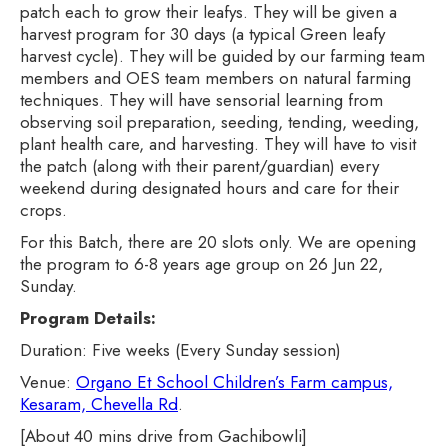
patch each to grow their leafys. They will be given a
harvest program for 30 days (a typical Green leafy
harvest cycle). They will be guided by our farming team
members and OES team members on natural farming
techniques. They will have sensorial learning from
observing soil preparation, seeding, tending, weeding,
plant health care, and harvesting. They will have to visit
the patch (along with their parent/guardian) every
weekend during designated hours and care for their
crops.
For this Batch, there are 20 slots only. We are opening
the program to 6-8 years age group on 26 Jun 22,
Sunday.
Program Details:
Duration: Five weeks (Every Sunday session)
Venue:
Organo Et School Children’s Farm campus,
Kesaram, Chevella Rd
.
[About 40 mins drive from Gachibowli]