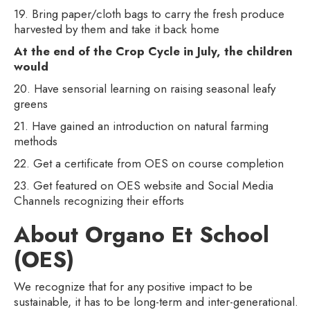
19. Bring paper/cloth bags to carry the fresh produce
harvested by them and take it back home
At the end of the Crop Cycle in July, the children
would
20. Have sensorial learning on raising seasonal leafy
greens
21. Have gained an introduction on natural farming
methods
22. Get a certificate from OES on course completion
23. Get featured on OES website and Social Media
Channels recognizing their efforts
About Organo Et School
(OES)
We recognize that for any positive impact to be
sustainable, it has to be long-term and inter-generational.