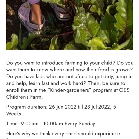
Do you want to introduce farming to your child? Do you
want them to know where and how their food is grown?
Do you have kids who are not afraid to get dirty, jump in
and help, learn fast and work hard? Then, be sure to
enroll them in the “Kinder-gardeners” program at OES
Children’s Farm,
Program duration: 26 Jun 2022 till 23 Jul 2022, 5
Weeks.
Time: 9:00am - 10:00am Every Sunday
Here’s why we think every child should experience