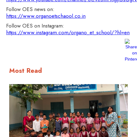
Follow OES news on:
https://www.organoetschaool.co.in
Follow OES on Instagram:
https://www.instagram.com/organo_et_school/?hl=en
Most Read