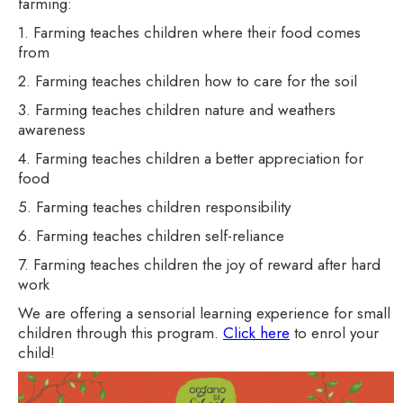
farming:
1. Farming teaches children where their food comes
from
2. Farming teaches children how to care for the soil
3. Farming teaches children nature and weathers
awareness
4. Farming teaches children a better appreciation for
food
5. Farming teaches children responsibility
6. Farming teaches children self-reliance
7. Farming teaches children the joy of reward after hard
work
We are offering a sensorial learning experience for small
children through this program.
Click here
to enrol your
child!