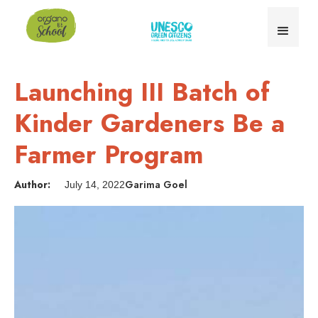
Launching III Batch of
Kinder Gardeners Be a
Farmer Program
Author:
Garima Goel
July 14, 2022