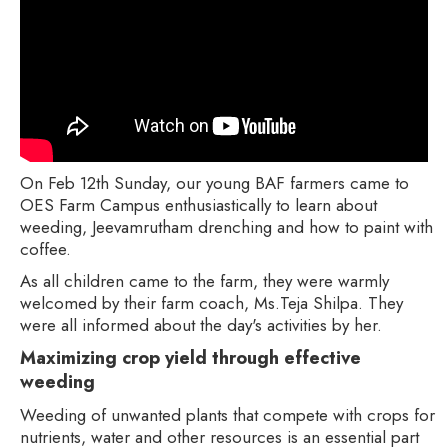
On Feb 12th Sunday, our young BAF farmers came to
OES Farm Campus enthusiastically to learn about
weeding, Jeevamrutham drenching and how to paint with
coffee.
As all children came to the farm, they were warmly
welcomed by their farm coach, Ms.Teja Shilpa. They
were all informed about the day's activities by her.
Maximizing crop yield through effective
weeding
Weeding of unwanted plants that compete with crops for
nutrients, water and other resources is an essential part