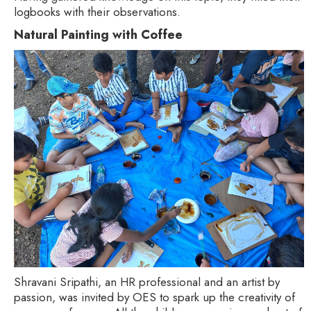
logbooks with their observations.
Natural Painting with Coffee
Shravani Sripathi, an HR professional and an artist by
passion, was invited by OES to spark up the creativity of