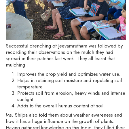
Successful drenching of Jeevamrutham was followed by
recording their observations on the mulch they had
spread in their patches last week. They all learnt that
mulching :
Improves the crop yield and optimizes water use.
Helps in retaining soil moisture and regulating soil
temperature.
Protects soil from erosion, heavy winds and intense
sunlight.
Adds to the overall humus content of soil.
Ms. Shilpa also told them about weather awareness and
how it has a huge influence on the growth of plants.
Having gathered knowledge on this topic, they filled their