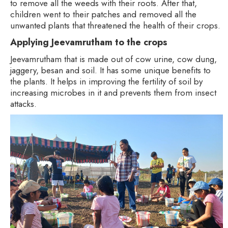
to remove all the weeds with their roots. After that,
children went to their patches and removed all the
unwanted plants that threatened the health of their crops.
Applying Jeevamrutham to the crops
Jeevamrutham that is made out of cow urine, cow dung,
jaggery, besan and soil. It has some unique benefits to
the plants. It helps in improving the fertility of soil by
increasing microbes in it and prevents them from insect
attacks.