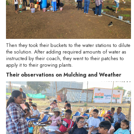
Then they took their buckets to the water stations to dilute
the solution. After adding required amounts of water as
instructed by their coach, they went to their patches to
apply it to their growing plants.
Their observations on Mulching and Weather