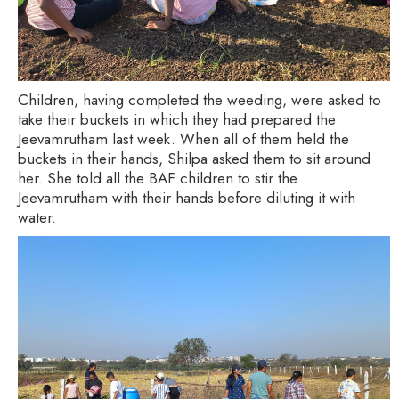
Children, having completed the weeding, were asked to
take their buckets in which they had prepared the
Jeevamrutham last week. When all of them held the
buckets in their hands, Shilpa asked them to sit around
her. She told all the BAF children to stir the
Jeevamrutham with their hands before diluting it with
water.