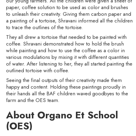
our young farmers. All the children were given a sheet of
paper, coffee solution to be used as color and brushes
to unleash their creativity. Giving them carbon paper and
a painting of a tortoise, Shravani informed all the children
to trace the outlines of the tortoise.
They all drew a tortoise that needed to be painted with
coffee. Shravani demonstrated how to hold the brush
while painting and how to use the coffee as a color in
various modulations by mixing it with different quantities
of water. After listening to her, they all started painting the
outlined tortoise with coffee.
Seeing the final outputs of their creativity made them
happy and content. Holding these paintings proudly in
their hands all the BAF children waved goodbyes to the
farm and the OES team.
About Organo Et School
(OES)