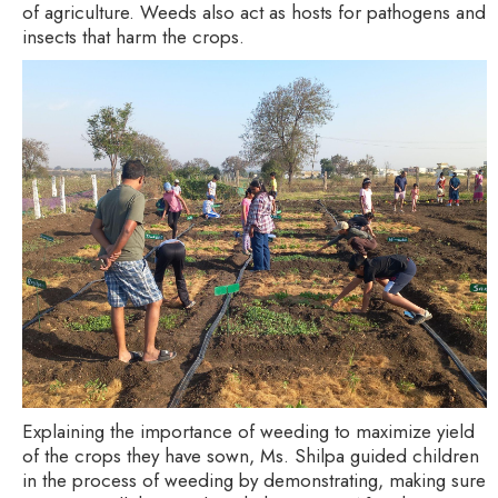
of agriculture. Weeds also act as hosts for pathogens and
insects that harm the crops.
Explaining the importance of weeding to maximize yield
of the crops they have sown, Ms. Shilpa guided children
in the process of weeding by demonstrating, making sure