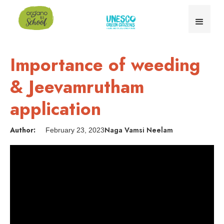
Importance of weeding
& Jeevamrutham
application
Author:
Naga Vamsi Neelam
February 23, 2023