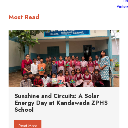
Most Read
Sunshine and Circuits: A Solar
Energy Day at Kandawada ZPHS
School
Read More