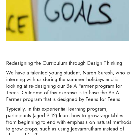
Redesigning the Curriculum through Design Thinking
We have a talented young student, Naren Suresh, who is
interning with us during the summer holidays and is
looking at re-designing our Be A Farmer program for
Teens. Outcome of this exercise is to have the Be A
Farmer program that is designed by Teens for Teens.
Typically, in this experiential learning program,
participants (aged 9-12) learn how to grow vegetables
from beginning to end with emphasis on natural methods
to grow crops, such as using Jeevamrutham instead of