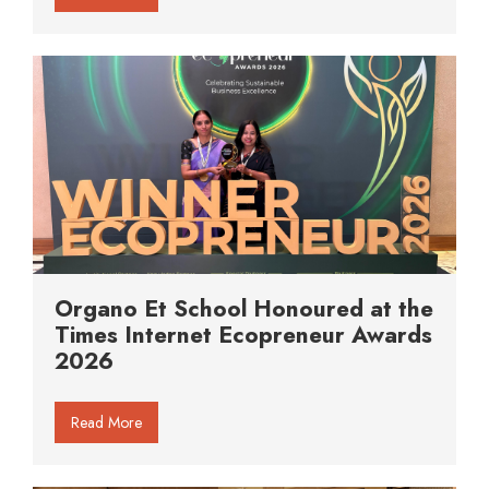
Organo Et School Honoured at the
Times Internet Ecopreneur Awards
2026
Read More