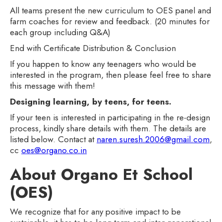
All teams present the new curriculum to OES panel and
farm coaches for review and feedback. (20 minutes for
each group including Q&A)
End with Certificate Distribution & Conclusion
If you happen to know any teenagers who would be
interested in the program, then please feel free to share
this message with them!
Designing learning, by teens, for teens.
If your teen is interested in participating in the re-design
process, kindly share details with them. The details are
listed below. Contact at
naren.suresh.2006@gmail.com
,
cc
oes@organo.co.in
About Organo Et School
(OES)
We recognize that for any positive impact to be