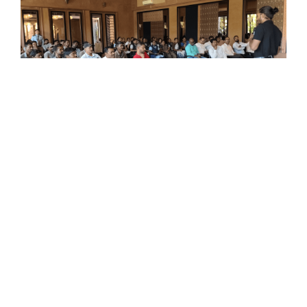
When Awareness Replaces Fear: A
Workshop That Changed
Perspectives
Read More