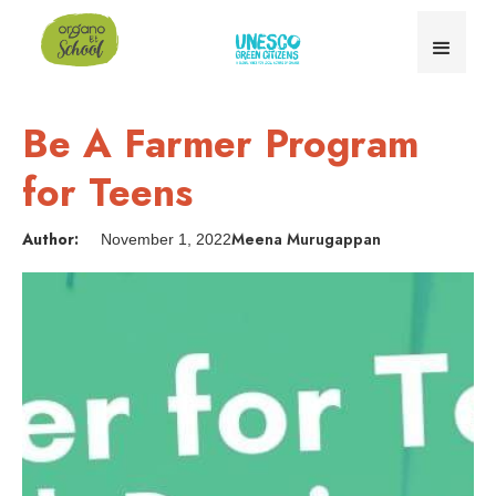
Be A Farmer Program
for Teens
Author:
Meena Murugappan
November 1, 2022