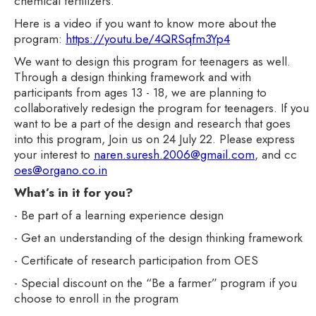
chemical fertilizers.
Here is a video if you want to know more about the
program:
https://youtu.be/4QRSqfm3Yp4
We want to design this program for teenagers as well.
Through a design thinking framework and with
participants from ages 13 - 18, we are planning to
collaboratively redesign the program for teenagers. If you
want to be a part of the design and research that goes
into this program, Join us on 24 July 22. Please express
your interest to
naren.suresh.2006@gmail.com
, and cc
oes@organo.co.in
What’s in it for you?
- Be part of a learning experience design
- Get an understanding of the design thinking framework
- Certificate of research participation from OES
- Special discount on the “Be a farmer” program if you
choose to enroll in the program