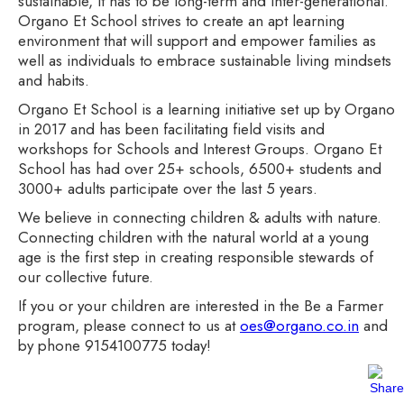
sustainable, it has to be long-term and inter-generational.
Organo Et School strives to create an apt learning
environment that will support and empower families as
well as individuals to embrace sustainable living mindsets
and habits.
Organo Et School is a learning initiative set up by Organo
in 2017 and has been facilitating field visits and
workshops for Schools and Interest Groups. Organo Et
School has had over 25+ schools, 6500+ students and
3000+ adults participate over the last 5 years.
We believe in connecting children & adults with nature.
Connecting children with the natural world at a young
age is the first step in creating responsible stewards of
our collective future.
If you or your children are interested in the Be a Farmer
program, please connect to us at
oes@organo.co.in
and
by phone 9154100775 today!