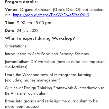
Program details:
Venue
: Organo Antharam (God’s Own Office) Location
pin:
https://goo.gl/maps/PneWnDwa59feXdJ19
Time
: 9:00 am - 5:00 pm
Date:
24 July 2022
What to expect during Workshop?
Orientations
Introduction to Safe Food and Farming Systems
Jeevamrutham DIY workshop (how to make this important
bio-fertilizer)
Learn the What and how of Microgreens farming
(including money management)
Outline of Design Thinking Framework & Introduction to
Be A Farmer curriculum
Break into groups and redesign the curriculum to be
more teen-focused