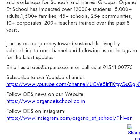
and workshops for Schools and Interest Groups. Organo
Et School has impacted over 12000+ students, 5,000+
adults,1,500+ families, 45+ schools, 25+ communities,
10+ corporates, 200+ teachers trained over the past 8
years.
Join us on our journey toward sustainable living by
subscribing to our channel and following us on Instagram
for the latest updates.
Email us at oes@organo.co.in or call us at 91541 00775
Subscribe to our Youtube channel:
https://www.youtube.com/channel/UCVe5InTKtgyGsG
Follow OES news on our Website:
https://www.organoetschool.co.in
Follow OES on Instagram:
https://www.instagram.com/organo_et_school/?hl=en