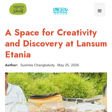
A Space for Creativity
and Discovery at Lansum
Etania
Author:
Susmita Changkakoty
May 25, 2026