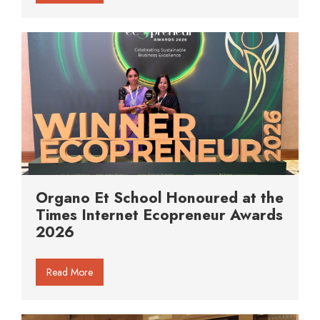
Organo Et School Honoured at the
Times Internet Ecopreneur Awards
2026
Read More