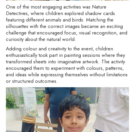
One of the most engaging activities was Nature
Detectives, where children explored shadow cards
featuring different animals and birds. Matching the
silhouettes with the correct images became an exciting
challenge that encouraged focus, visual recognition, and
curiosity about the natural world.
Adding colour and creativity to the event, children
enthusiastically took part in painting sessions where they
transformed sheets into imaginative artwork. The activity
encouraged them to experiment with colours, patterns,
and ideas while expressing themselves without limitations
or structured outcomes.