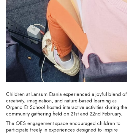
Children at Lansum Etania experienced a joyful blend of
creativity, imagination, and nature-based learning as
Organo Et School hosted interactive activities during the
community gathering held on 21st and 22nd February.
The OES engagement space encouraged children to
participate freely in experiences designed to inspire