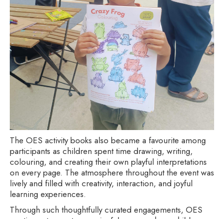
The OES activity books also became a favourite among
participants as children spent time drawing, writing,
colouring, and creating their own playful interpretations
on every page. The atmosphere throughout the event was
lively and filled with creativity, interaction, and joyful
learning experiences.
Through such thoughtfully curated engagements, OES