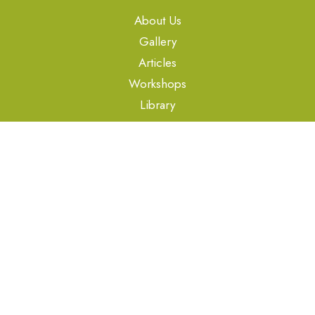
About Us
Gallery
Articles
Workshops
Library
oes@organo.co.in
Copyright © Organo Et School