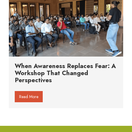
When Awareness Replaces Fear: A
Workshop That Changed
Perspectives
Read More