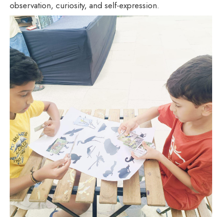
observation, curiosity, and self-expression.