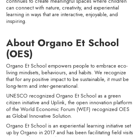
continues to create meaningful spaces where children
can connect with nature, creativity, and experiential
learning in ways that are interactive, enjoyable, and
inspiring.
About Organo Et School
(OES)‍
Organo Et School empowers people to embrace eco-
living mindsets, behaviours, and habits. We recognize
that for any positive impact to be sustainable, it must be
long-term and inter-generational.
UNESCO recognized Organo Et School as a green
citizen initiative and Uplink, the open innovation platform
of the World Economic Forum (WEF) recognized OES
as Global Innovative Solution.
Organo Et School is an experiential learning initiative set
up by Organo in 2017 and has been facilitating field visits