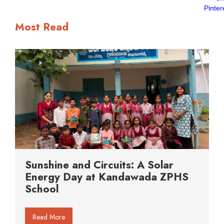
Most Read
Sunshine and Circuits: A Solar
Energy Day at Kandawada ZPHS
School
Read More