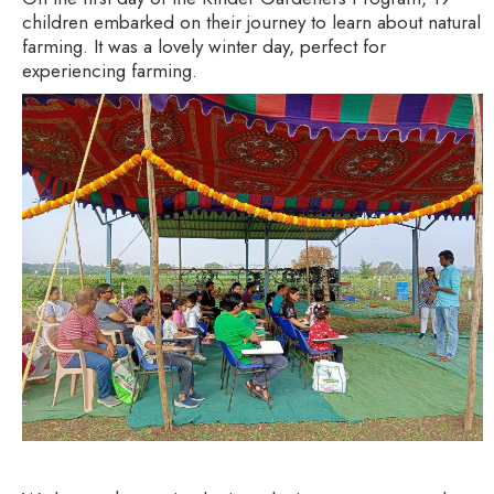
children embarked on their journey to learn about natural
farming. It was a lovely winter day, perfect for
experiencing farming.