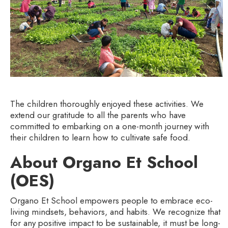
The children thoroughly enjoyed these activities. We
extend our gratitude to all the parents who have
committed to embarking on a one-month journey with
their children to learn how to cultivate safe food.
About Organo Et School
(OES)
Organo Et School empowers people to embrace eco-
living mindsets, behaviors, and habits. We recognize that
for any positive impact to be sustainable, it must be long-