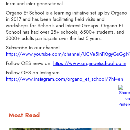
term and inter-generational.
Organo Et School is a learning initiative set up by Organo
in 2017 and has been facilitating field visits and
workshops for Schools and Interest Groups. Organo Et
School has had over 25+ schools, 6500+ students, and
3000+ adults participate over the last 5 years.
Subscribe to our channel:
https://www.youtube.com/channel/UCVe5InTKtgyGsG
Follow OES news on:
https://www.organoetschool.co.in
Follow OES on Instagram:
https://www.instagram.com/organo_et_school/?hl=en
Most Read