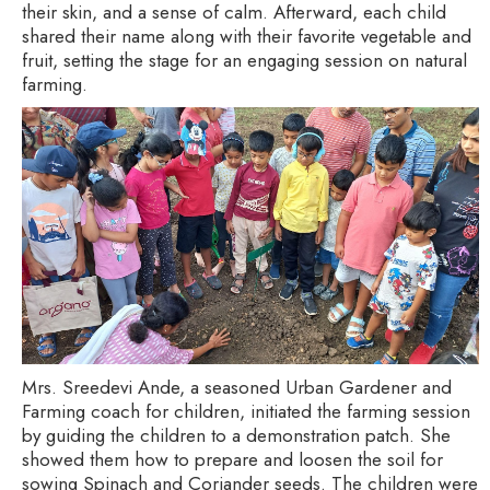
their skin, and a sense of calm. Afterward, each child
shared their name along with their favorite vegetable and
fruit, setting the stage for an engaging session on natural
farming.
Mrs. Sreedevi Ande, a seasoned Urban Gardener and
Farming coach for children, initiated the farming session
by guiding the children to a demonstration patch. She
showed them how to prepare and loosen the soil for
sowing Spinach and Coriander seeds. The children were