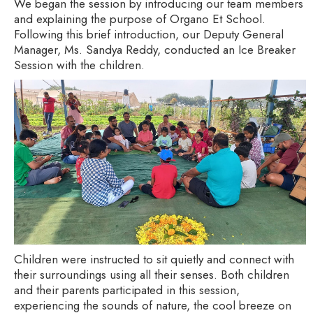
We began the session by introducing our team members
and explaining the purpose of Organo Et School.
Following this brief introduction, our Deputy General
Manager, Ms. Sandya Reddy, conducted an Ice Breaker
Session with the children.
Children were instructed to sit quietly and connect with
their surroundings using all their senses. Both children
and their parents participated in this session,
experiencing the sounds of nature, the cool breeze on