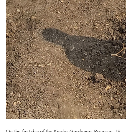
On the first day of the Kinder Gardeners Program, 19