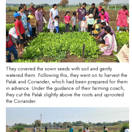
They covered the sown seeds with soil and gently
watered them. Following this, they went on to harvest the
Palak and Coriander, which had been prepared for them
in advance. Under the guidance of their farming coach,
they cut the Palak slightly above the roots and uprooted
the Coriander.