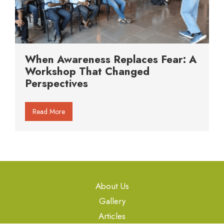
When Awareness Replaces Fear: A
Workshop That Changed
Perspectives
Read More
About Us
Gallery
Articles