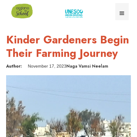
Kinder Gardeners Begin
Their Farming Journey
Author:
Naga Vamsi Neelam
November 17, 2023