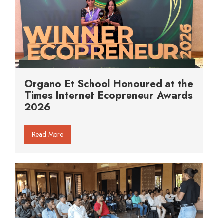
Organo Et School Honoured at the
Times Internet Ecopreneur Awards
2026
Read More