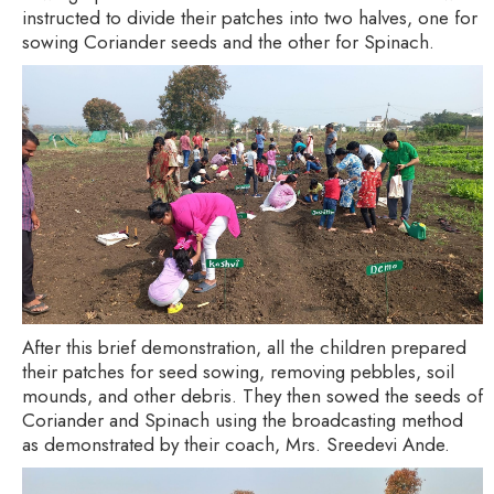
instructed to divide their patches into two halves, one for
sowing Coriander seeds and the other for Spinach.
After this brief demonstration, all the children prepared
their patches for seed sowing, removing pebbles, soil
mounds, and other debris. They then sowed the seeds of
Coriander and Spinach using the broadcasting method
as demonstrated by their coach, Mrs. Sreedevi Ande.