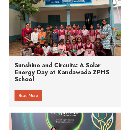
Sunshine and Circuits: A Solar
Energy Day at Kandawada ZPHS
School
Read More