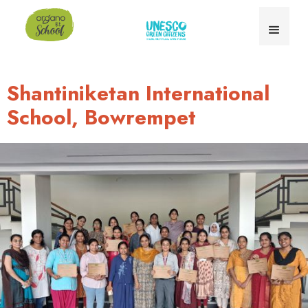
Shantiniketan International
School, Bowrempet