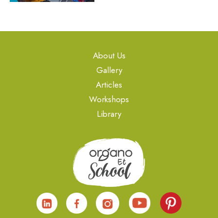
About Us
Gallery
Articles
Workshops
Library