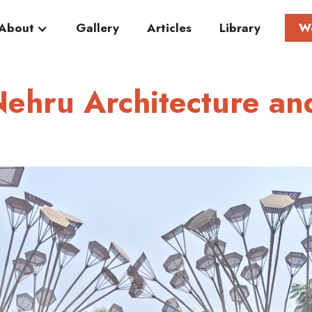
About
Gallery
Articles
Library
W
Nehru Architecture an