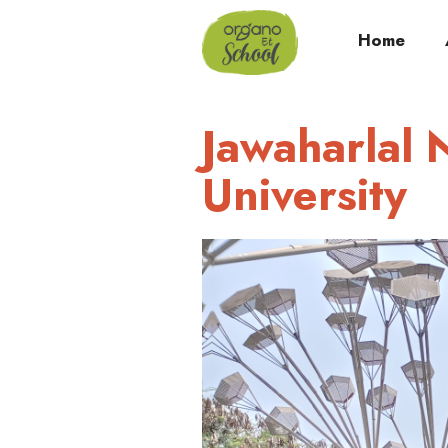
Home
Jawaharlal 
University