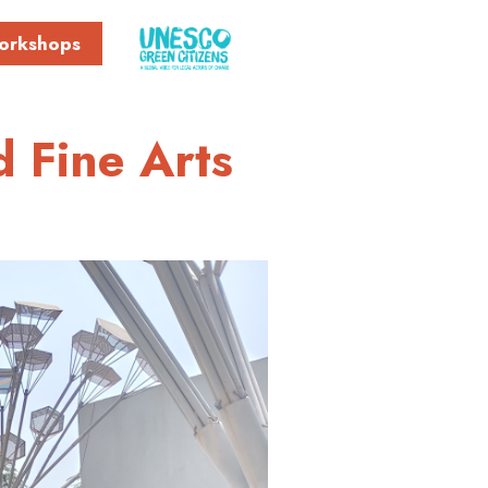
orkshops
d Fine Arts