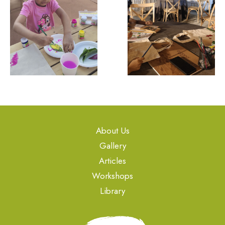
About Us
Gallery
Articles
Workshops
Library