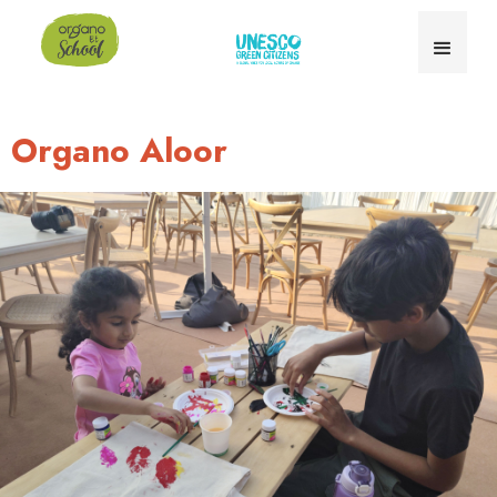
Organo Aloor