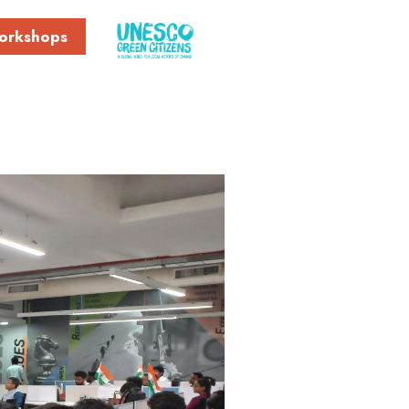
orkshops