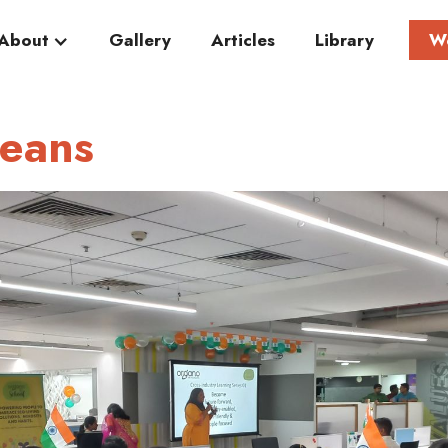
About
Gallery
Articles
Library
W
teans