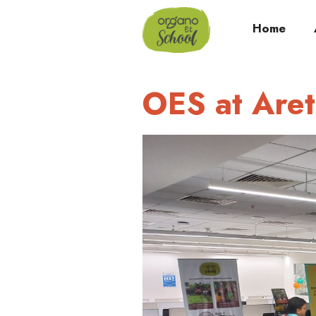
Home
OES at Are