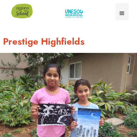
Prestige Highfields