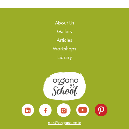
About Us
Gallery
Articles
Workshops
Library
oes@organo.co.in