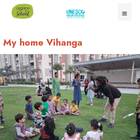
My home Vihanga