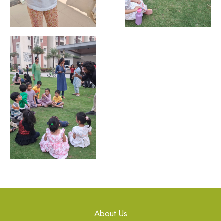
About Us