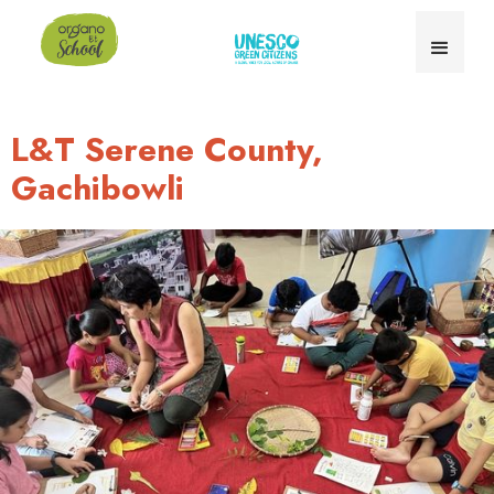
L&T Serene County,
Gachibowli