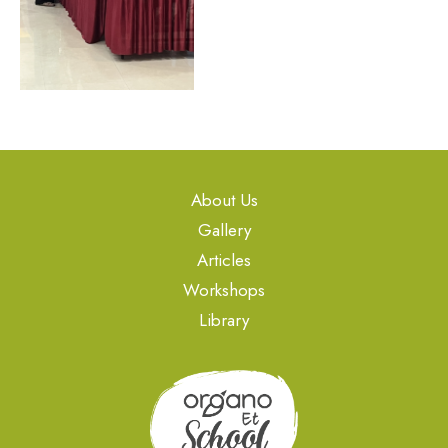
About Us
Gallery
Articles
Workshops
Library