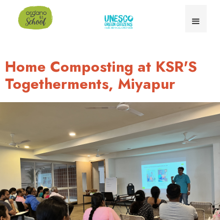
Home Composting at KSR'S
Togetherments, Miyapur