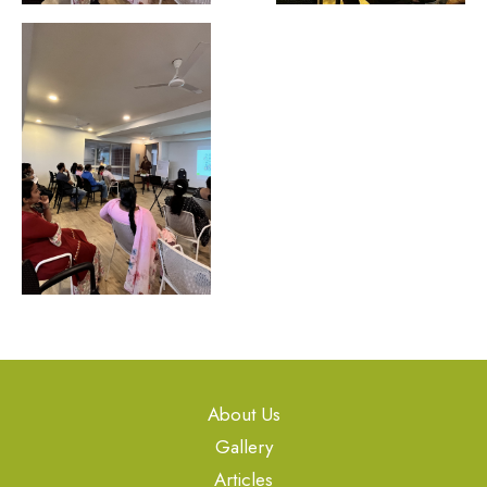
About Us
Gallery
Articles