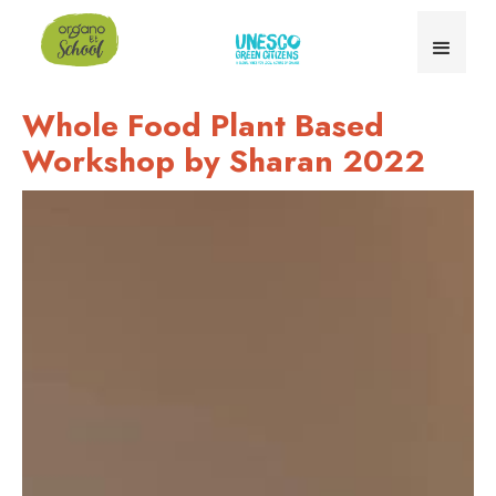
Whole Food Plant Based
Workshop by Sharan 2022