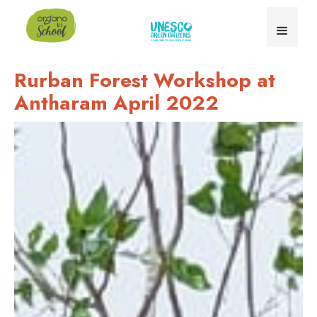
Rurban Forest Workshop at
Antharam April 2022