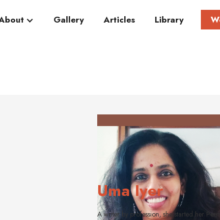
About
Gallery
Articles
Library
W
Uma Iyer
A writer by profession, she started her Per