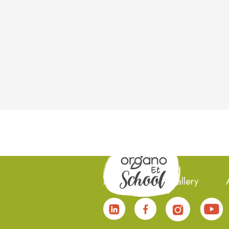
About Us
Gallery