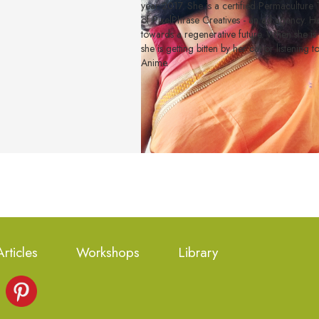
year 2017. She is a certified Permacultur
of PixelPhrase Creatives - an ad agency. Her
towards a regenerative future. When she is
she is getting bitten by her cat or listening 
Anime.
Articles
Workshops
Library