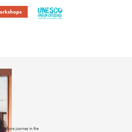
orkshops
maculture journey in the