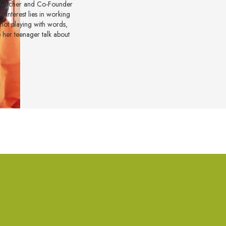
e Teacher and Co-Founder
 interest lies in working
 not playing with words,
to her teenager talk about